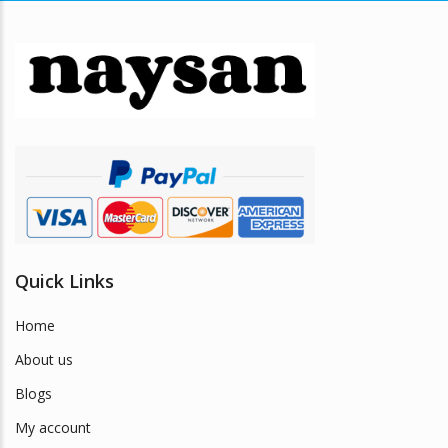
Quick Links
Home
About us
Blogs
My account