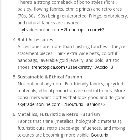
There’s a strong comeback of boho styles (floral,
paisley, flowing fabrics, ethnic prints) and retro eras
(70s, 80s, 90s) being reinterpreted. Fringe, embroidery,
and natural fabrics are favored.
skytradersonline.com+2trendtopica.com+2
Bold Accessories
Accessories are more than finishing touches—they’re
statement pieces. Think extra-wide belts, colorful
handbags, layerable gold jewelry, and bold, artistic
shoes.
trendtopica.com+3seekpretty+3Accio+3
Sustainable & Ethical Fashion
Not optional anymore. Eco-friendly fabrics, upcycled
materials, ethical production are central trends. More
consumers want clothes that look good and do good.
skytradersonline.com+2Bouturix Fashion+2
Metallics, Futuristic & Retro-Futurism
Fabrics that shine (metallics, holographic materials),
futuristic cuts, retro space-age influences, and mixing
textures are becoming more visible.
Bouturix