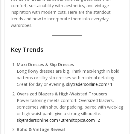
comfort, sustainability with aesthetics, and vintage
inspiration with modern cuts. Here are the standout
trends and how to incorporate them into everyday
wardrobes.
Key Trends
Maxi Dresses & Slip Dresses
Long flowy dresses are big. Think maxi-length in bold
patterns or silky slip dresses with minimal detailing.
Great for day or evening.
skytradersonline.com+1
Oversized Blazers & High-Waisted Trousers
Power tailoring meets comfort. Oversized blazers,
sometimes with shoulder padding, paired with wide-leg
or high waist pants give a strong silhouette.
skytradersonline.com+2trendtopica.com+2
Boho & Vintage Revival