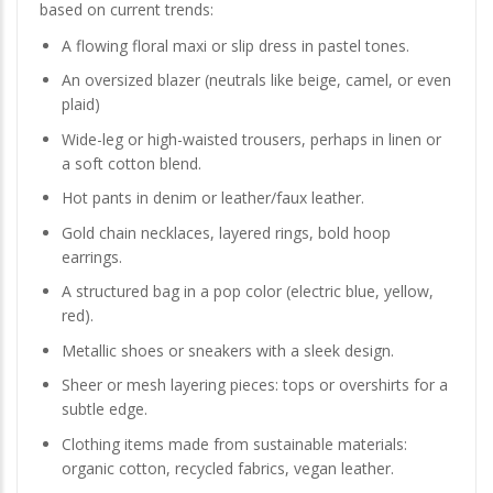
based on current trends:
A flowing floral maxi or slip dress in pastel tones.
An oversized blazer (neutrals like beige, camel, or even
plaid)
Wide-leg or high-waisted trousers, perhaps in linen or
a soft cotton blend.
Hot pants in denim or leather/faux leather.
Gold chain necklaces, layered rings, bold hoop
earrings.
A structured bag in a pop color (electric blue, yellow,
red).
Metallic shoes or sneakers with a sleek design.
Sheer or mesh layering pieces: tops or overshirts for a
subtle edge.
Clothing items made from sustainable materials:
organic cotton, recycled fabrics, vegan leather.