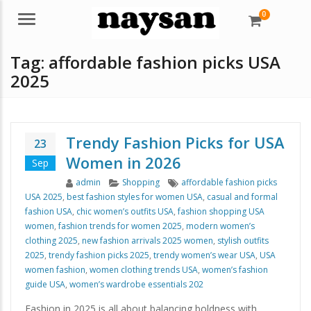
0
Menu
Tag:
affordable fashion picks USA
2025
Trendy Fashion Picks for USA
23
Women in 2026
Sep
Author
Categories
Tags
admin
Shopping
affordable fashion picks
USA 2025
,
best fashion styles for women USA
,
casual and formal
fashion USA
,
chic women’s outfits USA
,
fashion shopping USA
women
,
fashion trends for women 2025
,
modern women’s
clothing 2025
,
new fashion arrivals 2025 women
,
stylish outfits
2025
,
trendy fashion picks 2025
,
trendy women’s wear USA
,
USA
women fashion
,
women clothing trends USA
,
women’s fashion
guide USA
,
women’s wardrobe essentials 202
Fashion in 2025 is all about balancing boldness with