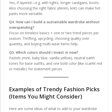
Yes, if layered—e.g. with tights, longer cardigans, boots.
Also choosing the right fabric (denim, knit) can make hot
pants more versatile.
Q4. How can I build a sustainable wardrobe without
overspending?
Focus on timeless basics + one or two trend pieces per
season. Thrifting, upcycling, choosing quality over
quantity, and buying multi-wear items help.
Q5. Which colors should I invest in now?
Pastels (mint, baby blue, vanilla yellow), neutral earth
tones for base outfits, and one bold color (like scarlet red
or metallic) for statement pieces.
Examples of Trendy Fashion Picks
(Items You Might Consider)
Here are some ideas of what to add to your wardrobe