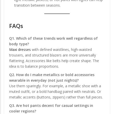
transition between seasons.
FAQs
Q1. Which of these trends work well regardless of
body type?
Maxi dresses
with defined waistlines, high-waisted
trousers, and structured blazers are more universally
flattering. Accessories like belts help create shape. The
idea is to balance proportions.
Q2. How do I make metallics or bold accessories
wearable in everyday (not just nights)?
Use them sparingly. For example, a metallic shoe with a
muted outfit, or a bold handbag paired with neutrals. Or
metallic accents (buttons, zippers) rather than full pieces.
Q3. Are hot pants decent for casual settings in
cooler regions?