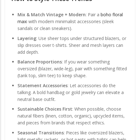
Mix & Match Vintage + Modern
: Pair a
boho floral
max
i with modern minimalist accessories (sleek
sandals or clean sneakers).
Layering
: Use sheer tops under structured blazers, or
slip dresses over t-shirts. Sheer and mesh layers can
add depth.
Balance Proportions
: If you wear something
oversized (blazer, wide-leg), pair with something fitted
(tank top, slim tee) to keep shape.
Statement Accessories
: Let accessories do the
talking. A bold handbag or gold jewelry can elevate a
neutral base outfit.
Sustainable Choices First
: When possible, choose
natural fibers (linen, cotton, organic), upcycled items,
and pieces from brands that respect ethics.
Seasonal Transitions
: Pieces like oversized blazers,
light metallic jackets, or hot pants with tights can help