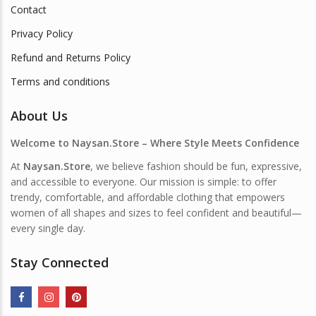
Contact
Privacy Policy
Refund and Returns Policy
Terms and conditions
About Us
Welcome to Naysan.Store – Where Style Meets Confidence
At
Naysan.Store
, we believe fashion should be fun, expressive,
and accessible to everyone. Our mission is simple: to offer
trendy, comfortable, and affordable clothing that empowers
women of all shapes and sizes to feel confident and beautiful—
every single day.
Stay Connected