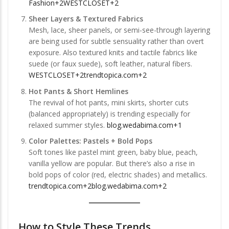
Fashion+2WESTCLOSET+2
Sheer Layers & Textured Fabrics
Mesh, lace, sheer panels, or semi-see-through layering
are being used for subtle sensuality rather than overt
exposure. Also textured knits and tactile fabrics like
suede (or faux suede), soft leather, natural fibers.
WESTCLOSET+2trendtopica.com+2
Hot Pants & Short Hemlines
The revival of hot pants, mini skirts, shorter cuts
(balanced appropriately) is trending especially for
relaxed summer styles.
blog.wedabima.com+1
Color Palettes: Pastels + Bold Pops
Soft tones like pastel mint green, baby blue, peach,
vanilla yellow are popular. But there’s also a rise in
bold pops of color (red, electric shades) and metallics.
trendtopica.com+2blog.wedabima.com+2
How to Style These Trends