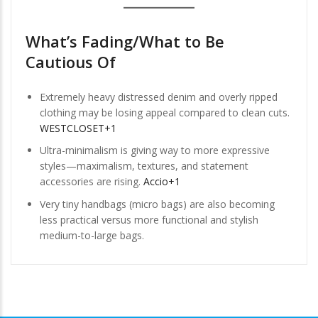
What’s Fading/What to Be
Cautious Of
Extremely heavy distressed denim and overly ripped
clothing may be losing appeal compared to clean cuts.
WESTCLOSET+1
Ultra-minimalism is giving way to more expressive
styles—maximalism, textures, and statement
accessories are rising.
Accio+1
Very tiny handbags (micro bags) are also becoming
less practical versus more functional and stylish
medium-to-large bags.