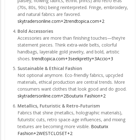
paisley, flowing fabrics, ethnic prints) and retro eras
(70s, 80s, 90s) being reinterpreted. Fringe, embroidery,
and natural fabrics are favored.
skytradersonline.com+2trendtopica.com+2
Bold Accessories
Accessories are more than finishing touches—they’re
statement pieces. Think extra-wide belts, colorful
handbags, layerable gold jewelry, and bold, artistic
shoes.
trendtopica.com+3seekpretty+3Accio+3
Sustainable & Ethical Fashion
Not optional anymore. Eco-friendly fabrics, upcycled
materials, ethical production are central trends. More
consumers want clothes that look good and do good.
skytradersonline.com+2Bouturix Fashion+2
Metallics, Futuristic & Retro-Futurism
Fabrics that shine (metallics, holographic materials),
futuristic cuts, retro space-age influences, and mixing
textures are becoming more visible.
Bouturix
Fashion+2WESTCLOSET+2