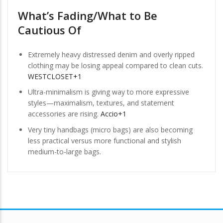
What’s Fading/What to Be
Cautious Of
Extremely heavy distressed denim and overly ripped
clothing may be losing appeal compared to clean cuts.
WESTCLOSET+1
Ultra-minimalism is giving way to more expressive
styles—maximalism, textures, and statement
accessories are rising.
Accio+1
Very tiny handbags (micro bags) are also becoming
less practical versus more functional and stylish
medium-to-large bags.