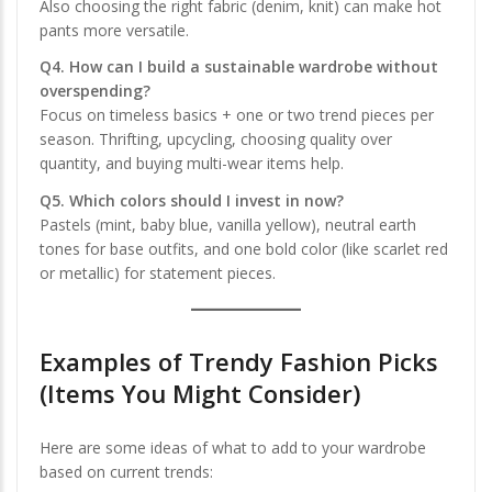
Also choosing the right fabric (denim, knit) can make hot
pants more versatile.
Q4. How can I build a sustainable wardrobe without
overspending?
Focus on timeless basics + one or two trend pieces per
season. Thrifting, upcycling, choosing quality over
quantity, and buying multi-wear items help.
Q5. Which colors should I invest in now?
Pastels (mint, baby blue, vanilla yellow), neutral earth
tones for base outfits, and one bold color (like scarlet red
or metallic) for statement pieces.
Examples of Trendy Fashion Picks
(Items You Might Consider)
Here are some ideas of what to add to your wardrobe
based on current trends: