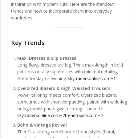
inspiration with modern cuts. Here are the standout
trends and how to incorporate them into everyday
wardrobes.
Key Trends
Maxi Dresses & Slip Dresses
Long flowy dresses are big. Think maxi-length in bold
patterns or silky slip dresses with minimal detailing.
Great for day or evening.
skytradersonline.com+1
Oversized Blazers & High-Waisted Trousers
Power tailoring meets comfort. Oversized blazers,
sometimes with shoulder padding, paired with wide-leg
or high waist pants give a strong silhouette.
skytradersonline.com+2trendtopica.com+2
Boho & Vintage Revival
There’s a strong comeback of boho styles (floral,