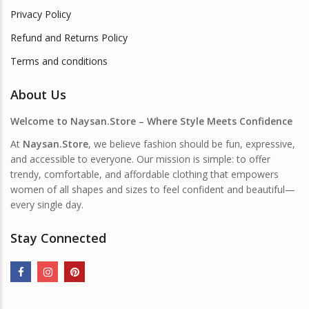
Privacy Policy
Refund and Returns Policy
Terms and conditions
About Us
Welcome to Naysan.Store – Where Style Meets Confidence
At
Naysan.Store
, we believe fashion should be fun, expressive,
and accessible to everyone. Our mission is simple: to offer
trendy, comfortable, and affordable clothing that empowers
women of all shapes and sizes to feel confident and beautiful—
every single day.
Stay Connected