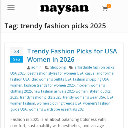
0
Menu
Tag:
trendy fashion picks 2025
Trendy Fashion Picks for USA
23
Women in 2026
Sep
Author
Categories
Tags
admin
Shopping
affordable fashion picks
USA 2025
,
best fashion styles for women USA
,
casual and formal
fashion USA
,
chic women’s outfits USA
,
fashion shopping USA
women
,
fashion trends for women 2025
,
modern women’s
clothing 2025
,
new fashion arrivals 2025 women
,
stylish outfits
2025
,
trendy fashion picks 2025
,
trendy women’s wear USA
,
USA
women fashion
,
women clothing trends USA
,
women’s fashion
guide USA
,
women’s wardrobe essentials 202
Fashion in 2025 is all about balancing boldness with
comfort, sustainability with aesthetics, and vintage