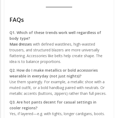
FAQs
Q1. Which of these trends work well regardless of
body type?
Maxi dresses
with defined waistlines, high-waisted
trousers, and structured blazers are more universally
flattering. Accessories like belts help create shape. The
idea is to balance proportions.
Q2. How do I make metallics or bold accessories
wearable in everyday (not just nights)?
Use them sparingly. For example, a metallic shoe with a
muted outfit, or a bold handbag paired with neutrals. Or
metallic accents (buttons, zippers) rather than full pieces.
Q3. Are hot pants decent for casual settings in
cooler regions?
Yes, if layered—e.g. with tights, longer cardigans, boots.