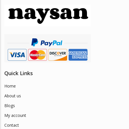
Quick Links
Home
About us
Blogs
My account
Contact