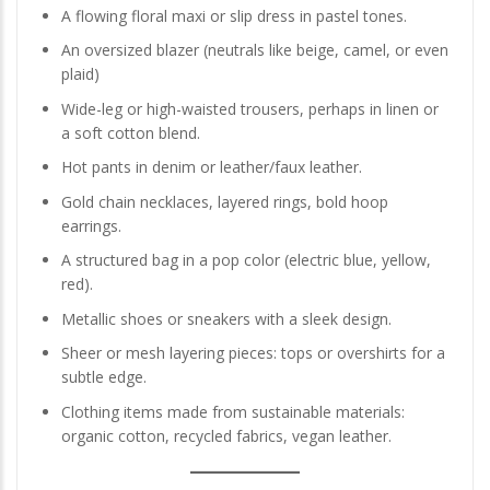
A flowing floral maxi or slip dress in pastel tones.
An oversized blazer (neutrals like beige, camel, or even
plaid)
Wide-leg or high-waisted trousers, perhaps in linen or
a soft cotton blend.
Hot pants in denim or leather/faux leather.
Gold chain necklaces, layered rings, bold hoop
earrings.
A structured bag in a pop color (electric blue, yellow,
red).
Metallic shoes or sneakers with a sleek design.
Sheer or mesh layering pieces: tops or overshirts for a
subtle edge.
Clothing items made from sustainable materials:
organic cotton, recycled fabrics, vegan leather.