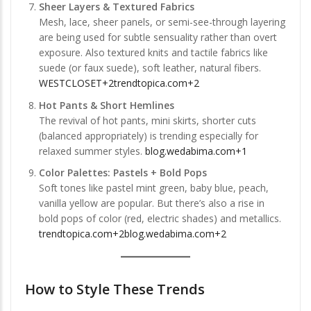
Sheer Layers & Textured Fabrics
Mesh, lace, sheer panels, or semi-see-through layering
are being used for subtle sensuality rather than overt
exposure. Also textured knits and tactile fabrics like
suede (or faux suede), soft leather, natural fibers.
WESTCLOSET+2trendtopica.com+2
Hot Pants & Short Hemlines
The revival of hot pants, mini skirts, shorter cuts
(balanced appropriately) is trending especially for
relaxed summer styles.
blog.wedabima.com+1
Color Palettes: Pastels + Bold Pops
Soft tones like pastel mint green, baby blue, peach,
vanilla yellow are popular. But there’s also a rise in
bold pops of color (red, electric shades) and metallics.
trendtopica.com+2blog.wedabima.com+2
How to Style These Trends