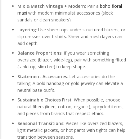
Mix & Match Vintage + Modern
: Pair a
boho floral
max
i with modern minimalist accessories (sleek
sandals or clean sneakers).
Layering
: Use sheer tops under structured blazers, or
slip dresses over t-shirts. Sheer and mesh layers can
add depth.
Balance Proportions
: If you wear something
oversized (blazer, wide-leg), pair with something fitted
(tank top, slim tee) to keep shape.
Statement Accessories
: Let accessories do the
talking. A bold handbag or gold jewelry can elevate a
neutral base outfit.
Sustainable Choices First
: When possible, choose
natural fibers (linen, cotton, organic), upcycled items,
and pieces from brands that respect ethics.
Seasonal Transitions
: Pieces like oversized blazers,
light metallic jackets, or hot pants with tights can help
transition between seasons.