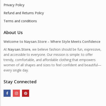
Privacy Policy
Refund and Returns Policy
Terms and conditions
About Us
Welcome to Naysan.Store – Where Style Meets Confidence
At
Naysan.Store
, we believe fashion should be fun, expressive,
and accessible to everyone. Our mission is simple: to offer
trendy, comfortable, and affordable clothing that empowers
women of all shapes and sizes to feel confident and beautiful—
every single day.
Stay Connected