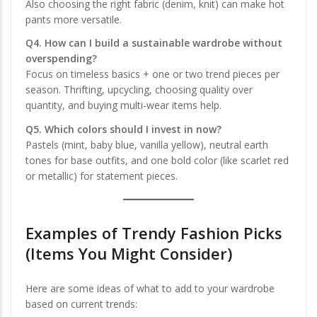
Also choosing the right fabric (denim, knit) can make hot
pants more versatile.
Q4. How can I build a sustainable wardrobe without
overspending?
Focus on timeless basics + one or two trend pieces per
season. Thrifting, upcycling, choosing quality over
quantity, and buying multi-wear items help.
Q5. Which colors should I invest in now?
Pastels (mint, baby blue, vanilla yellow), neutral earth
tones for base outfits, and one bold color (like scarlet red
or metallic) for statement pieces.
Examples of Trendy Fashion Picks
(Items You Might Consider)
Here are some ideas of what to add to your wardrobe
based on current trends: