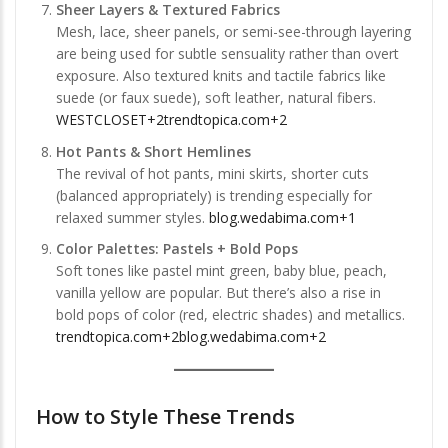
Sheer Layers & Textured Fabrics
Mesh, lace, sheer panels, or semi-see-through layering
are being used for subtle sensuality rather than overt
exposure. Also textured knits and tactile fabrics like
suede (or faux suede), soft leather, natural fibers.
WESTCLOSET+2trendtopica.com+2
Hot Pants & Short Hemlines
The revival of hot pants, mini skirts, shorter cuts
(balanced appropriately) is trending especially for
relaxed summer styles.
blog.wedabima.com+1
Color Palettes: Pastels + Bold Pops
Soft tones like pastel mint green, baby blue, peach,
vanilla yellow are popular. But there’s also a rise in
bold pops of color (red, electric shades) and metallics.
trendtopica.com+2blog.wedabima.com+2
How to Style These Trends