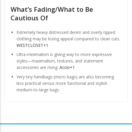
What’s Fading/What to Be
Cautious Of
Extremely heavy distressed denim and overly ripped
clothing may be losing appeal compared to clean cuts.
WESTCLOSET+1
Ultra-minimalism is giving way to more expressive
styles—maximalism, textures, and statement
accessories are rising.
Accio+1
Very tiny handbags (micro bags) are also becoming
less practical versus more functional and stylish
medium-to-large bags.