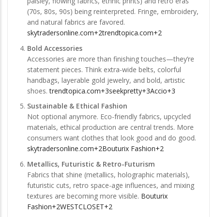
paisley, flowing fabrics, ethnic prints) and retro eras
(70s, 80s, 90s) being reinterpreted. Fringe, embroidery,
and natural fabrics are favored.
skytradersonline.com+2trendtopica.com+2
Bold Accessories
Accessories are more than finishing touches—they’re
statement pieces. Think extra-wide belts, colorful
handbags, layerable gold jewelry, and bold, artistic
shoes.
trendtopica.com+3seekpretty+3Accio+3
Sustainable & Ethical Fashion
Not optional anymore. Eco-friendly fabrics, upcycled
materials, ethical production are central trends. More
consumers want clothes that look good and do good.
skytradersonline.com+2Bouturix Fashion+2
Metallics, Futuristic & Retro-Futurism
Fabrics that shine (metallics, holographic materials),
futuristic cuts, retro space-age influences, and mixing
textures are becoming more visible.
Bouturix
Fashion+2WESTCLOSET+2