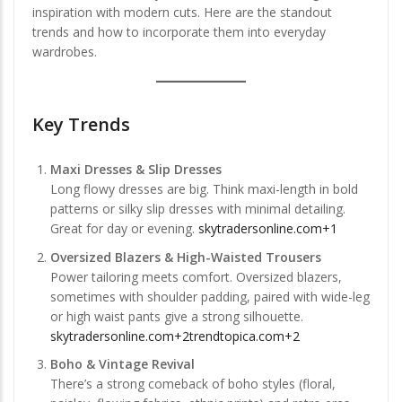
inspiration with modern cuts. Here are the standout
trends and how to incorporate them into everyday
wardrobes.
Key Trends
Maxi Dresses & Slip Dresses
Long flowy dresses are big. Think maxi-length in bold
patterns or silky slip dresses with minimal detailing.
Great for day or evening.
skytradersonline.com+1
Oversized Blazers & High-Waisted Trousers
Power tailoring meets comfort. Oversized blazers,
sometimes with shoulder padding, paired with wide-leg
or high waist pants give a strong silhouette.
skytradersonline.com+2trendtopica.com+2
Boho & Vintage Revival
There’s a strong comeback of boho styles (floral,