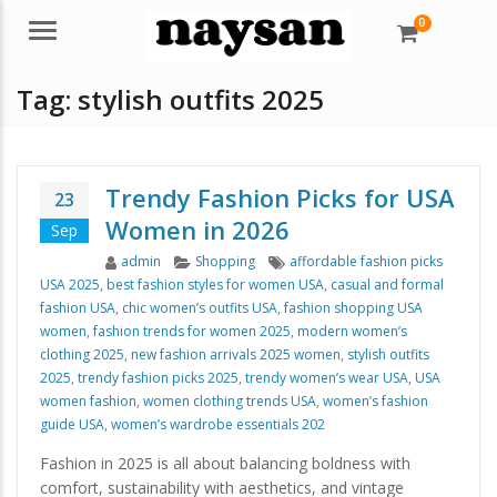
0
Menu
Tag:
stylish outfits 2025
Trendy Fashion Picks for USA
23
Women in 2026
Sep
Author
Categories
Tags
admin
Shopping
affordable fashion picks
USA 2025
,
best fashion styles for women USA
,
casual and formal
fashion USA
,
chic women’s outfits USA
,
fashion shopping USA
women
,
fashion trends for women 2025
,
modern women’s
clothing 2025
,
new fashion arrivals 2025 women
,
stylish outfits
2025
,
trendy fashion picks 2025
,
trendy women’s wear USA
,
USA
women fashion
,
women clothing trends USA
,
women’s fashion
guide USA
,
women’s wardrobe essentials 202
Fashion in 2025 is all about balancing boldness with
comfort, sustainability with aesthetics, and vintage