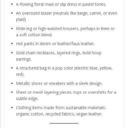
A flowing floral maxi or slip dress in pastel tones.
An oversized blazer (neutrals like beige, camel, or even
plaid)
Wide-leg or high-waisted trousers, perhaps in linen or
a soft cotton blend.
Hot pants in denim or leather/faux leather.
Gold chain necklaces, layered rings, bold hoop
earrings.
A structured bag in a pop color (electric blue, yellow,
red).
Metallic shoes or sneakers with a sleek design.
Sheer or mesh layering pieces: tops or overshirts for a
subtle edge.
Clothing items made from sustainable materials:
organic cotton, recycled fabrics, vegan leather.