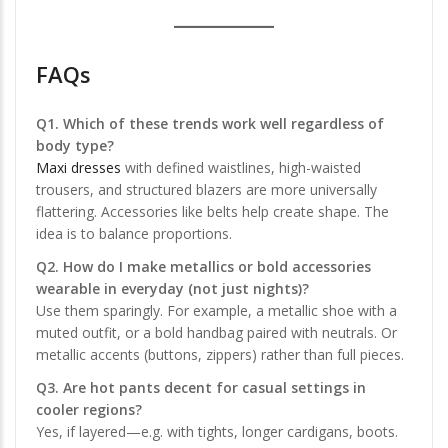
FAQs
Q1. Which of these trends work well regardless of
body type?
Maxi dresses
with defined waistlines, high-waisted
trousers, and structured blazers are more universally
flattering. Accessories like belts help create shape. The
idea is to balance proportions.
Q2. How do I make metallics or bold accessories
wearable in everyday (not just nights)?
Use them sparingly. For example, a metallic shoe with a
muted outfit, or a bold handbag paired with neutrals. Or
metallic accents (buttons, zippers) rather than full pieces.
Q3. Are hot pants decent for casual settings in
cooler regions?
Yes, if layered—e.g. with tights, longer cardigans, boots.