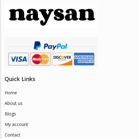
Quick Links
Home
About us
Blogs
My account
Contact