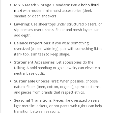
Mix & Match Vintage + Modern
: Pair a
boho floral
max
i with modern minimalist accessories (sleek
sandals or clean sneakers).
Layering
: Use sheer tops under structured blazers, or
slip dresses over t-shirts. Sheer and mesh layers can
add depth.
Balance Proportions
: If you wear something
oversized (blazer, wide-leg), pair with something fitted
(tank top, slim tee) to keep shape.
Statement Accessories
: Let accessories do the
talking. A bold handbag or gold jewelry can elevate a
neutral base outfit.
Sustainable Choices First
: When possible, choose
natural fibers (linen, cotton, organic), upcycled items,
and pieces from brands that respect ethics.
Seasonal Transitions
: Pieces like oversized blazers,
light metallic jackets, or hot pants with tights can help
transition between seasons.