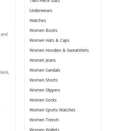
Two-Piece Suits
Underwears
Watches
Women Boots
 and
Women Hats & Caps
Women Hoodies & Sweatshirts
Women Jeans
Women Sandals
lack,
Women Shorts
Women Slippers
Women Socks
Women Sports Watches
,
Women Trench
Women Wallets