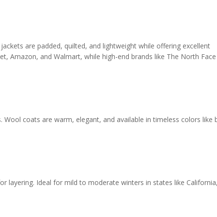
 jackets are padded, quilted, and lightweight while offering excellent
arget, Amazon, and Walmart, while high-end brands like The North Face
 Wool coats are warm, elegant, and available in timeless colors like b
or layering. Ideal for mild to moderate winters in states like California