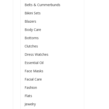
Belts & Cummerbunds
Bikini Sets
Blazers
Body Care
Bottoms
Clutches
Dress Watches
Essential Oil
Face Masks
Facial Care
Fashion
Flats
Jewelry