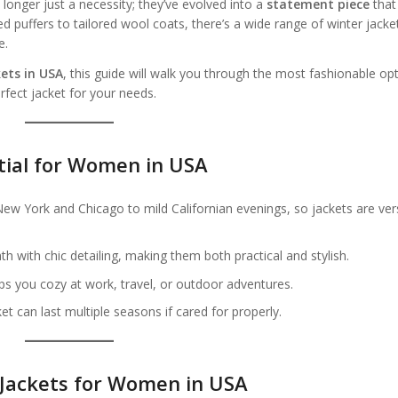
onger just a necessity; they’ve evolved into a
statement piece
that
puffers to tailored wool coats, there’s a wide range of winter jacke
e.
ets in USA
, this guide will walk you through the most fashionable op
rfect jacket for your needs.
tial for Women in USA
w York and Chicago to mild Californian evenings, so jackets are vers
 with chic detailing, making them both practical and stylish.
ps you cozy at work, travel, or outdoor adventures.
et can last multiple seasons if cared for properly.
 Jackets for Women in USA