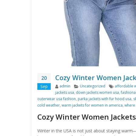
Cozy Winter Women Jack
20
Author
Categories
Tags
Sep
admin
Uncategorized
affordable 
jackets usa
,
down jackets women usa
,
fashiona
outerwear usa fashion
,
parka jackets with fur hood usa
,
s
cold weather
,
warm jackets for women in america
,
where 
Cozy Winter Women Jackets
Winter in the USA is not just about staying warm—i