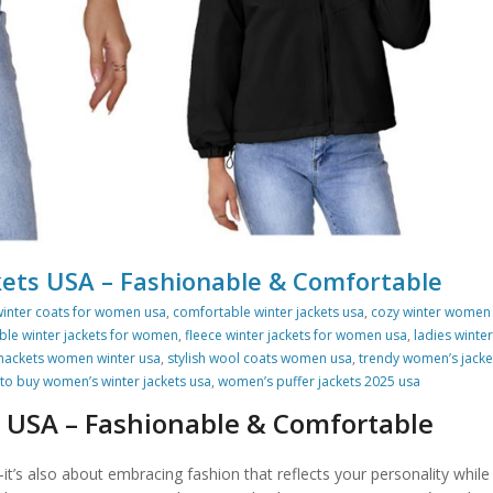
ets USA – Fashionable & Comfortable
winter coats for women usa
,
comfortable winter jackets usa
,
cozy winter women
ble winter jackets for women
,
fleece winter jackets for women usa
,
ladies winter
hackets women winter usa
,
stylish wool coats women usa
,
trendy women’s jacke
to buy women’s winter jackets usa
,
women’s puffer jackets 2025 usa
 USA – Fashionable & Comfortable
t’s also about embracing fashion that reflects your personality while