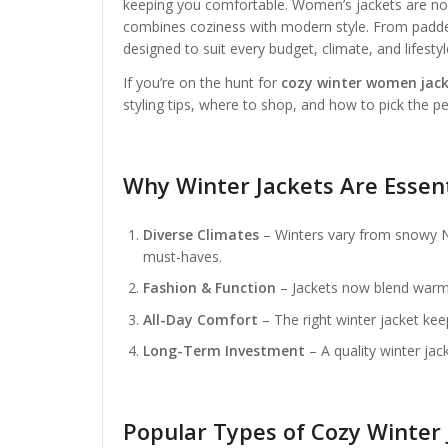
keeping you comfortable. Women’s jackets are no l
combines coziness with modern style. From padded 
designed to suit every budget, climate, and lifestyl
If you’re on the hunt for
cozy winter women jack
styling tips, where to shop, and how to pick the pe
Why Winter Jackets Are Essen
Diverse Climates
– Winters vary from snowy Ne
must-haves.
Fashion & Function
– Jackets now blend warmth
All-Day Comfort
– The right winter jacket kee
Long-Term Investment
– A quality winter jack
Popular Types of Cozy Winter