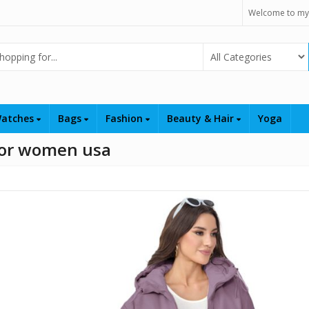
Welcome to my
Select Category
atches
Bags
Fashion
Beauty & Hair
Yoga
 for women usa