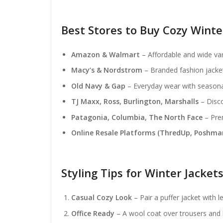
Best Stores to Buy Cozy Wint
Amazon & Walmart
– Affordable and wide var
Macy’s & Nordstrom
– Branded fashion jacket
Old Navy & Gap
– Everyday wear with seasona
TJ Maxx, Ross, Burlington, Marshalls
– Disco
Patagonia, Columbia, The North Face
– Prem
Online Resale Platforms (ThredUp, Poshma
Styling Tips for Winter Jacket
Casual Cozy Look
– Pair a puffer jacket with 
Office Ready
– A wool coat over trousers and