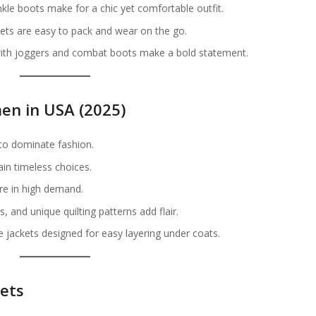
kle boots make for a chic yet comfortable outfit.
ets are easy to pack and wear on the go.
with joggers and combat boots make a bold statement.
en in USA (2025)
to dominate fashion.
in timeless choices.
are in high demand.
, and unique quilting patterns add flair.
e jackets designed for easy layering under coats.
kets