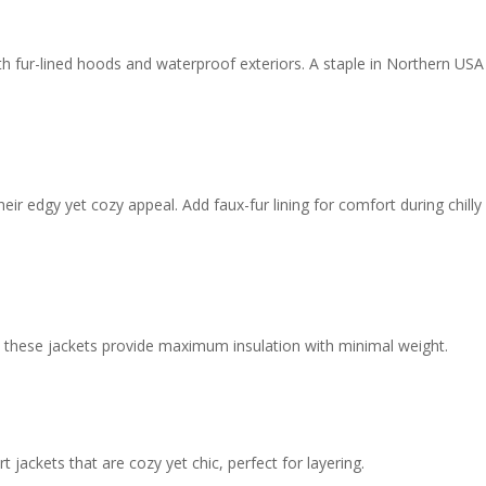
h fur-lined hoods and waterproof exteriors. A staple in Northern USA
ir edgy yet cozy appeal. Add faux-fur lining for comfort during chilly
s, these jackets provide maximum insulation with minimal weight.
 jackets that are cozy yet chic, perfect for layering.