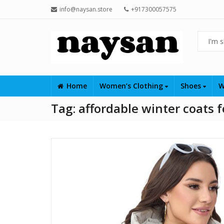
info@naysan.store
+917300057575
Home
Women’s Clothing
Shoes
W
Tag:
affordable winter coats