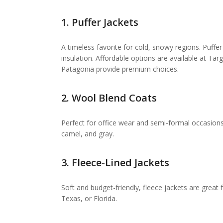
1.
Puffer Jackets
A timeless favorite for cold, snowy regions. Puffer
insulation. Affordable options are available at T
Patagonia provide premium choices.
2.
Wool Blend Coats
Perfect for office wear and semi-formal occasions.
camel, and gray.
3.
Fleece-Lined Jackets
Soft and budget-friendly, fleece jackets are great f
Texas, or Florida.