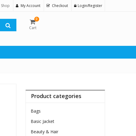
 Shop
My Account
Checkout
Login/Register
0
Cart
Product categories
Bags
Basic Jacket
Beauty & Hair