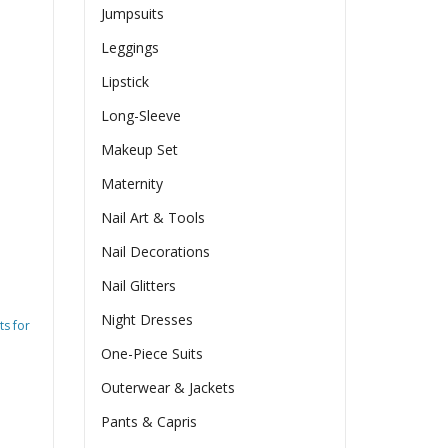
Jumpsuits
Leggings
Lipstick
Long-Sleeve
Makeup Set
Maternity
Nail Art & Tools
Nail Decorations
Nail Glitters
Night Dresses
ts for
One-Piece Suits
Outerwear & Jackets
Pants & Capris