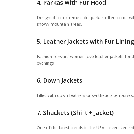
4.
Parkas with Fur Hood
Designed for extreme cold, parkas often come wit
snowy mountain areas.
5.
Leather Jackets with Fur Lining
Fashion-forward women love leather jackets for the
evenings.
6.
Down Jackets
Filled with down feathers or synthetic alternative
7.
Shackets (Shirt + Jacket)
One of the latest trends in the USA—oversized shirt