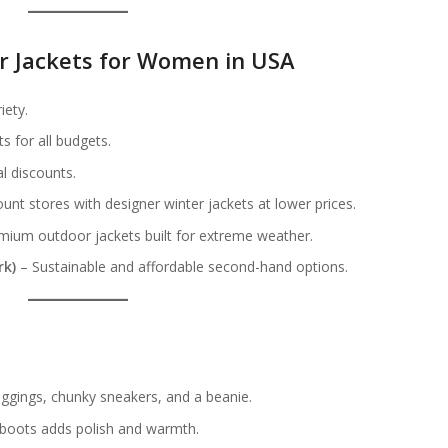
er Jackets for Women in USA
iety.
s for all budgets.
l discounts.
unt stores with designer winter jackets at lower prices.
ium outdoor jackets built for extreme weather.
rk)
– Sustainable and affordable second-hand options.
s
leggings, chunky sneakers, and a beanie.
 boots adds polish and warmth.