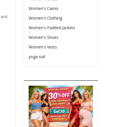
Women's Camis
 and
Women's Clothing
Women's Padded Jackets
Women's Shoes
Women's Vests
yoga suit