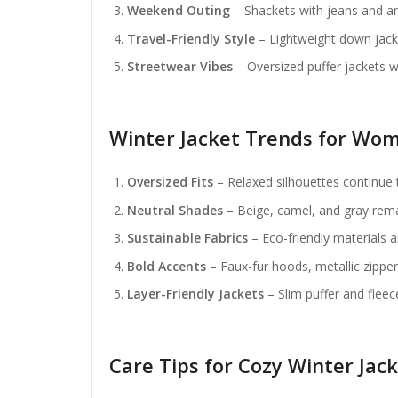
Weekend Outing
– Shackets with jeans and an
Travel-Friendly Style
– Lightweight down jack
Streetwear Vibes
– Oversized puffer jackets 
Winter Jacket Trends for Wom
Oversized Fits
– Relaxed silhouettes continue 
Neutral Shades
– Beige, camel, and gray rema
Sustainable Fabrics
– Eco-friendly materials 
Bold Accents
– Faux-fur hoods, metallic zippers
Layer-Friendly Jackets
– Slim puffer and fleec
Care Tips for Cozy Winter Jac