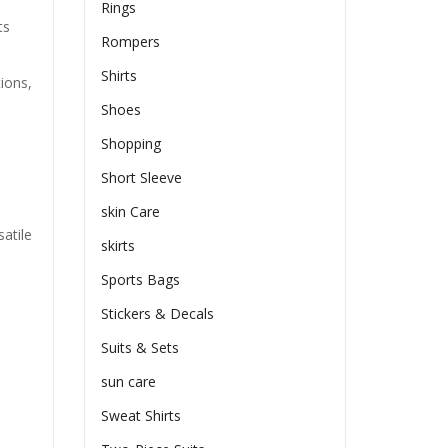
Rings
ts
Rompers
Shirts
tions,
Shoes
Shopping
Short Sleeve
skin Care
atile
skirts
Sports Bags
Stickers & Decals
Suits & Sets
sun care
Sweat Shirts