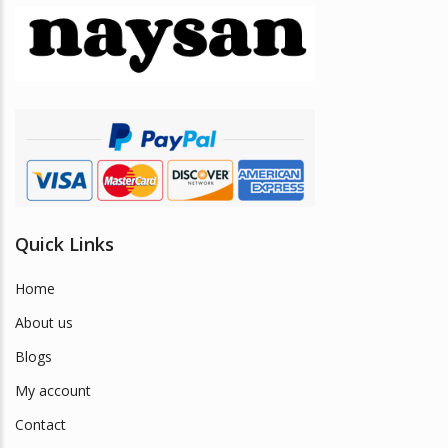
Quick Links
Home
About us
Blogs
My account
Contact