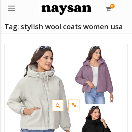
0
Menu
Tag:
stylish wool coats women usa