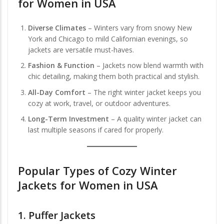
for Women in USA
Diverse Climates
– Winters vary from snowy New
York and Chicago to mild Californian evenings, so
jackets are versatile must-haves.
Fashion & Function
– Jackets now blend warmth with
chic detailing, making them both practical and stylish.
All-Day Comfort
– The right winter jacket keeps you
cozy at work, travel, or outdoor adventures.
Long-Term Investment
– A quality winter jacket can
last multiple seasons if cared for properly.
Popular Types of Cozy Winter
Jackets for Women in USA
1.
Puffer Jackets