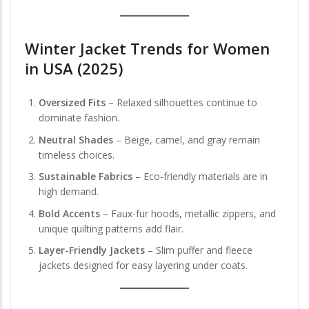
Winter Jacket Trends for Women
in USA (2025)
Oversized Fits
– Relaxed silhouettes continue to
dominate fashion.
Neutral Shades
– Beige, camel, and gray remain
timeless choices.
Sustainable Fabrics
– Eco-friendly materials are in
high demand.
Bold Accents
– Faux-fur hoods, metallic zippers, and
unique quilting patterns add flair.
Layer-Friendly Jackets
– Slim puffer and fleece
jackets designed for easy layering under coats.