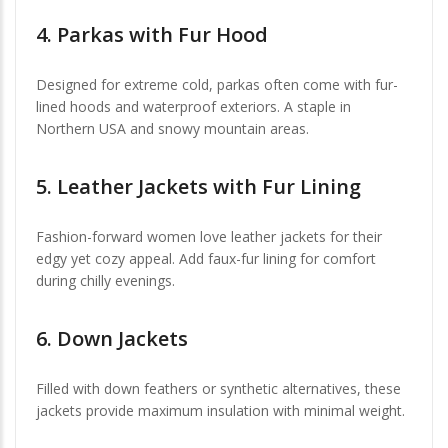
4.
Parkas with Fur Hood
Designed for extreme cold, parkas often come with fur-
lined hoods and waterproof exteriors. A staple in
Northern USA and snowy mountain areas.
5.
Leather Jackets with Fur Lining
Fashion-forward women love leather jackets for their
edgy yet cozy appeal. Add faux-fur lining for comfort
during chilly evenings.
6.
Down Jackets
Filled with down feathers or synthetic alternatives, these
jackets provide maximum insulation with minimal weight.