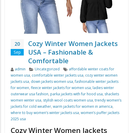
Cozy Winter Women Jackets
20
USA – Fashionable &
Sep
Comfortable
Author
Categories
Tags
admin
Uncategorized
affordable winter coats for
women usa
,
comfortable winter jackets usa
,
cozy winter women
jackets usa
,
down jackets women usa
,
fashionable winter jackets
for women
,
fleece winter jackets for women usa
,
ladies winter
outerwear usa fashion
,
parka jackets with fur hood usa
,
shackets
women winter usa
,
stylish wool coats women usa
,
trendy women’s
jackets for cold weather
,
warm jackets for women in america
,
where to buy women’s winter jackets usa
,
women’s puffer jackets
2025 usa
Cozy Winter Women Jackets