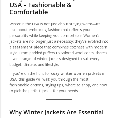
USA – Fashionable &
Comfortable
Winter in the USA is not just about staying warm—it’s
also about embracing fashion that reflects your
personality while keeping you comfortable. Women’s
jackets are no longer just a necessity; they’ve evolved into
a
statement piece
that combines coziness with modern
style. From padded puffers to tailored wool coats, there’s
a wide range of winter jackets designed to suit every
budget, climate, and lifestyle.
If you’re on the hunt for
cozy winter women jackets in
USA
, this guide will walk you through the most
fashionable options, styling tips, where to shop, and how
to pick the perfect jacket for your needs.
Why Winter Jackets Are Essential