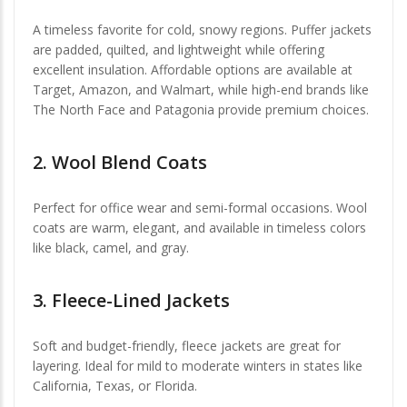
A timeless favorite for cold, snowy regions. Puffer jackets
are padded, quilted, and lightweight while offering
excellent insulation. Affordable options are available at
Target, Amazon, and Walmart, while high-end brands like
The North Face and Patagonia provide premium choices.
2.
Wool Blend Coats
Perfect for office wear and semi-formal occasions. Wool
coats are warm, elegant, and available in timeless colors
like black, camel, and gray.
3.
Fleece-Lined Jackets
Soft and budget-friendly, fleece jackets are great for
layering. Ideal for mild to moderate winters in states like
California, Texas, or Florida.