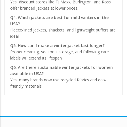
Yes, discount stores like TJ Maxx, Burlington, and Ross
offer branded jackets at lower prices.
Q4. Which jackets are best for mild winters in the
USA?
Fleece-lined jackets, shackets, and lightweight puffers are
ideal.
Q5. How can I make a winter jacket last longer?
Proper cleaning, seasonal storage, and following care
labels will extend its lifespan.
Q6. Are there sustainable winter jackets for women
available in USA?
Yes, many brands now use recycled fabrics and eco-
friendly materials.