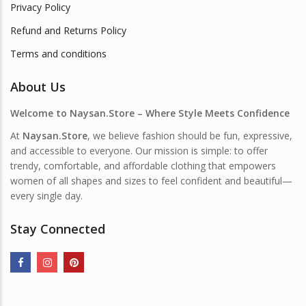
Privacy Policy
Refund and Returns Policy
Terms and conditions
About Us
Welcome to Naysan.Store – Where Style Meets Confidence
At
Naysan.Store
, we believe fashion should be fun, expressive,
and accessible to everyone. Our mission is simple: to offer
trendy, comfortable, and affordable clothing that empowers
women of all shapes and sizes to feel confident and beautiful—
every single day.
Stay Connected