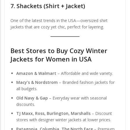
7.
Shackets (Shirt + Jacket)
One of the latest trends in the USA—oversized shirt
jackets that are cozy yet chic, perfect for layering.
Best Stores to Buy Cozy Winter
Jackets for Women in USA
Amazon & Walmart
– Affordable and wide variety.
Macy’s & Nordstrom
– Branded fashion jackets for
all budgets.
Old Navy & Gap
– Everyday wear with seasonal
discounts.
TJ Maxx, Ross, Burlington, Marshalls
– Discount
stores with designer winter jackets at lower prices.
Patagonia, Columbia, The North Face
– Premium