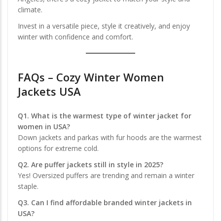
climate.
Invest in a versatile piece, style it creatively, and enjoy
winter with confidence and comfort.
FAQs – Cozy Winter Women
Jackets USA
Q1. What is the warmest type of winter jacket for
women in USA?
Down jackets and parkas with fur hoods are the warmest
options for extreme cold.
Q2. Are puffer jackets still in style in 2025?
Yes! Oversized puffers are trending and remain a winter
staple.
Q3. Can I find affordable branded winter jackets in
USA?