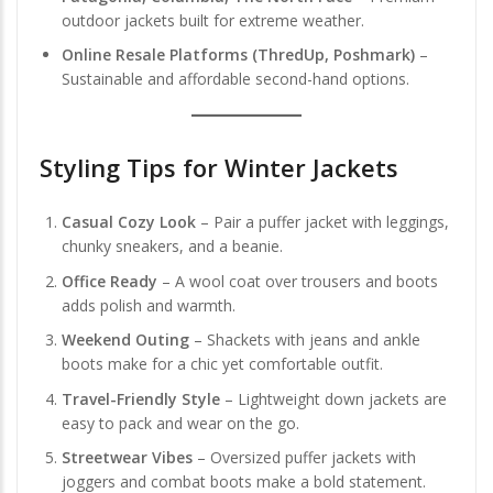
outdoor jackets built for extreme weather.
Online Resale Platforms (ThredUp, Poshmark)
–
Sustainable and affordable second-hand options.
Styling Tips for Winter Jackets
Casual Cozy Look
– Pair a puffer jacket with leggings,
chunky sneakers, and a beanie.
Office Ready
– A wool coat over trousers and boots
adds polish and warmth.
Weekend Outing
– Shackets with jeans and ankle
boots make for a chic yet comfortable outfit.
Travel-Friendly Style
– Lightweight down jackets are
easy to pack and wear on the go.
Streetwear Vibes
– Oversized puffer jackets with
joggers and combat boots make a bold statement.