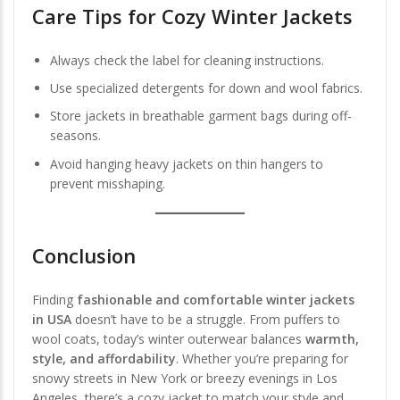
Care Tips for Cozy Winter Jackets
Always check the label for cleaning instructions.
Use specialized detergents for down and wool fabrics.
Store jackets in breathable garment bags during off-
seasons.
Avoid hanging heavy jackets on thin hangers to
prevent misshaping.
Conclusion
Finding
fashionable and comfortable winter jackets
in USA
doesn’t have to be a struggle. From puffers to
wool coats, today’s winter outerwear balances
warmth,
style, and affordability
. Whether you’re preparing for
snowy streets in New York or breezy evenings in Los
Angeles, there’s a cozy jacket to match your style and