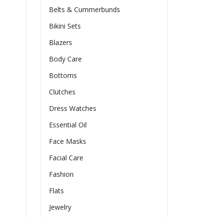
Belts & Cummerbunds
Bikini Sets
Blazers
Body Care
Bottoms
Clutches
Dress Watches
Essential Oil
Face Masks
Facial Care
Fashion
Flats
Jewelry