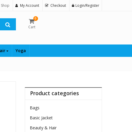
 Shop
My Account
Checkout
Login/Register
0
Cart
air
Yoga
Product categories
Bags
Basic Jacket
Beauty & Hair