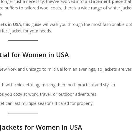
onger just a necessity; they’ve evolved into a
statement piece
that
puffers to tailored wool coats, there’s a wide range of winter jacke
e.
ets in USA
, this guide will walk you through the most fashionable op
rfect jacket for your needs.
tial for Women in USA
w York and Chicago to mild Californian evenings, so jackets are vers
 with chic detailing, making them both practical and stylish.
ps you cozy at work, travel, or outdoor adventures.
et can last multiple seasons if cared for properly.
 Jackets for Women in USA