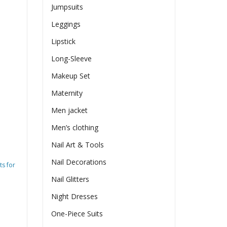
Jumpsuits
Leggings
Lipstick
Long-Sleeve
Makeup Set
Maternity
Men jacket
Men’s clothing
Nail Art & Tools
Nail Decorations
ts for
Nail Glitters
Night Dresses
One-Piece Suits