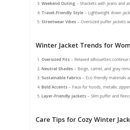
Weekend Outing
– Shackets with jeans and an
Travel-Friendly Style
– Lightweight down jack
Streetwear Vibes
– Oversized puffer jackets 
Winter Jacket Trends for Wom
Oversized Fits
– Relaxed silhouettes continue 
Neutral Shades
– Beige, camel, and gray rema
Sustainable Fabrics
– Eco-friendly materials 
Bold Accents
– Faux-fur hoods, metallic zippers
Layer-Friendly Jackets
– Slim puffer and fleec
Care Tips for Cozy Winter Jac