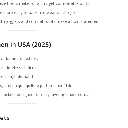
kle boots make for a chic yet comfortable outfit.
ets are easy to pack and wear on the go.
with joggers and combat boots make a bold statement.
en in USA (2025)
to dominate fashion.
in timeless choices.
are in high demand.
, and unique quilting patterns add flair.
e jackets designed for easy layering under coats.
kets