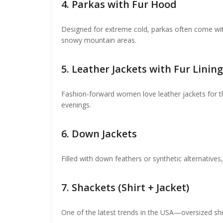
4.
Parkas with Fur Hood
Designed for extreme cold, parkas often come wit
snowy mountain areas.
5.
Leather Jackets with Fur Lining
Fashion-forward women love leather jackets for the
evenings.
6.
Down Jackets
Filled with down feathers or synthetic alternative
7.
Shackets (Shirt + Jacket)
One of the latest trends in the USA—oversized shirt