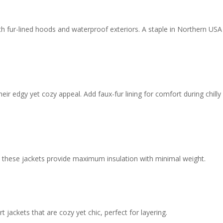
h fur-lined hoods and waterproof exteriors. A staple in Northern USA
ir edgy yet cozy appeal. Add faux-fur lining for comfort during chilly
s, these jackets provide maximum insulation with minimal weight.
 jackets that are cozy yet chic, perfect for layering.