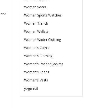
Women Socks
 and
Women Sports Watches
Women Trench
Women Wallets
Women Winter Clothing
Women's Camis
Women's Clothing
Women's Padded Jackets
Women's Shoes
Women's Vests
yoga suit