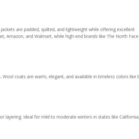
 jackets are padded, quilted, and lightweight while offering excellent
arget, Amazon, and Walmart, while high-end brands like The North Face
 Wool coats are warm, elegant, and available in timeless colors like b
or layering. Ideal for mild to moderate winters in states like California