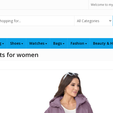
Welcome to my
Select Category
ng
Shoes
Watches
Bags
Fashion
Beauty & H
ets for women