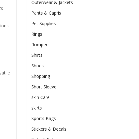
Outerwear & Jackets
ts
Pants & Capris
Pet Supplies
tions,
Rings
Rompers
Shirts
Shoes
atile
Shopping
Short Sleeve
skin Care
skirts
Sports Bags
Stickers & Decals