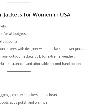
er Jackets for Women in USA
iety.
s for all budgets.
l discounts.
unt stores with designer winter jackets at lower prices.
ium outdoor jackets built for extreme weather.
rk)
– Sustainable and affordable second-hand options.
s
leggings, chunky sneakers, and a beanie.
 boots adds polish and warmth.