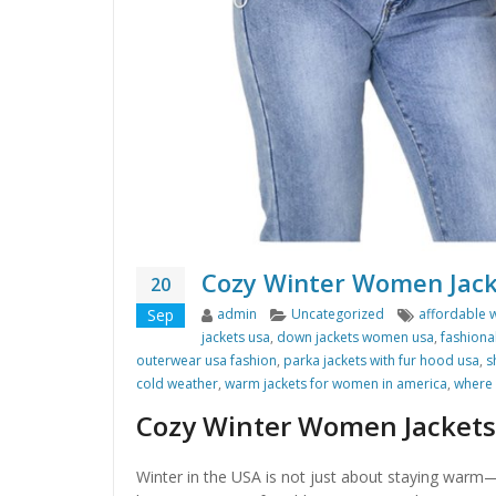
Cozy Winter Women Jack
20
Author
Categories
Tags
Sep
admin
Uncategorized
affordable 
jackets usa
,
down jackets women usa
,
fashiona
outerwear usa fashion
,
parka jackets with fur hood usa
,
s
cold weather
,
warm jackets for women in america
,
where 
Cozy Winter Women Jackets
Winter in the USA is not just about staying warm—i