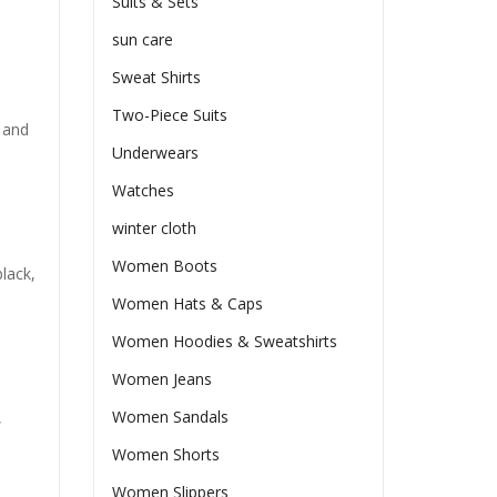
Suits & Sets
sun care
Sweat Shirts
Two-Piece Suits
 and
Underwears
Watches
winter cloth
Women Boots
lack,
Women Hats & Caps
Women Hoodies & Sweatshirts
Women Jeans
Women Sandals
,
Women Shorts
Women Slippers