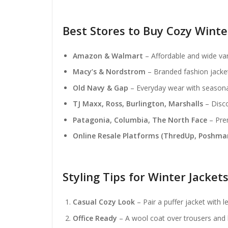
Best Stores to Buy Cozy Wint
Amazon & Walmart
– Affordable and wide var
Macy’s & Nordstrom
– Branded fashion jacket
Old Navy & Gap
– Everyday wear with seasona
TJ Maxx, Ross, Burlington, Marshalls
– Disco
Patagonia, Columbia, The North Face
– Prem
Online Resale Platforms (ThredUp, Poshma
Styling Tips for Winter Jacket
Casual Cozy Look
– Pair a puffer jacket with 
Office Ready
– A wool coat over trousers and