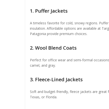
1.
Puffer Jackets
A timeless favorite for cold, snowy regions. Puffer
insulation. Affordable options are available at T
Patagonia provide premium choices.
2.
Wool Blend Coats
Perfect for office wear and semi-formal occasions.
camel, and gray.
3.
Fleece-Lined Jackets
Soft and budget-friendly, fleece jackets are great f
Texas, or Florida.