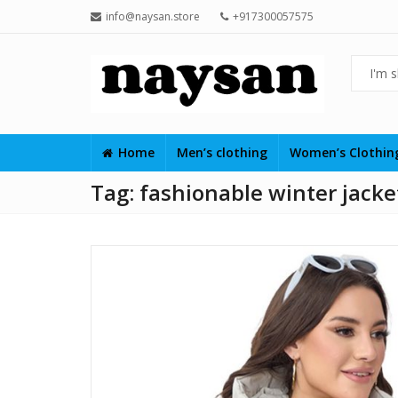
info@naysan.store
+917300057575
Home
Men’s clothing
Women’s Clothi
Tag:
fashionable winter jack