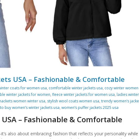
ets USA – Fashionable & Comfortable
winter coats for women usa
,
comfortable winter jackets usa
,
cozy winter women
ble winter jackets for women
,
fleece winter jackets for women usa
,
ladies winter
hackets women winter usa
,
stylish wool coats women usa
,
trendy women’s jacke
to buy women’s winter jackets usa
,
women’s puffer jackets 2025 usa
 USA – Fashionable & Comfortable
t’s also about embracing fashion that reflects your personality while