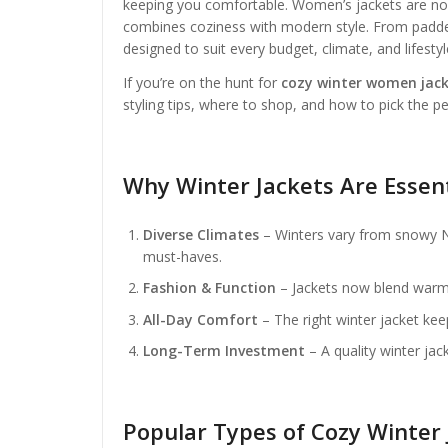
keeping you comfortable. Women’s jackets are no l
combines coziness with modern style. From padded 
designed to suit every budget, climate, and lifestyl
If you’re on the hunt for
cozy winter women jack
styling tips, where to shop, and how to pick the pe
Why Winter Jackets Are Essen
Diverse Climates
– Winters vary from snowy Ne
must-haves.
Fashion & Function
– Jackets now blend warmth
All-Day Comfort
– The right winter jacket kee
Long-Term Investment
– A quality winter jack
Popular Types of Cozy Winter