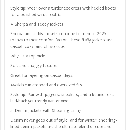
Style tip: Wear over a turtleneck dress with heeled boots
for a polished winter outfit.
4. Sherpa and Teddy Jackets
Sherpa and teddy jackets continue to trend in 2025
thanks to their comfort factor. These fluffy jackets are
casual, cozy, and oh-so-cute.
Why it’s a top pick:
Soft and snuggly texture.
Great for layering on casual days.
Available in cropped and oversized fits.
Style tip: Pair with joggers, sneakers, and a beanie for a
laid-back yet trendy winter vibe.
5. Denim Jackets with Shearling Lining
Denim never goes out of style, and for winter, shearling-
lined denim jackets are the ultimate blend of cute and