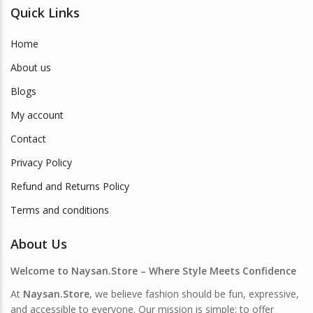
Quick Links
Home
About us
Blogs
My account
Contact
Privacy Policy
Refund and Returns Policy
Terms and conditions
About Us
Welcome to Naysan.Store – Where Style Meets Confidence
At
Naysan.Store
, we believe fashion should be fun, expressive,
and accessible to everyone. Our mission is simple: to offer