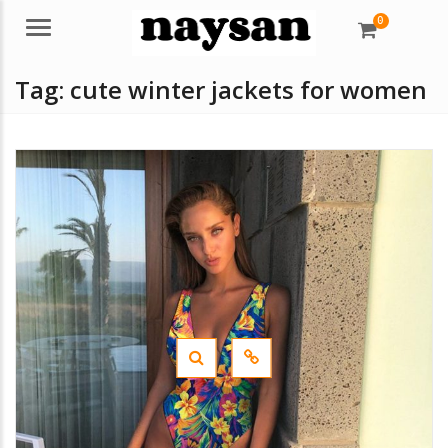
0
Menu
Tag:
cute winter jackets for women