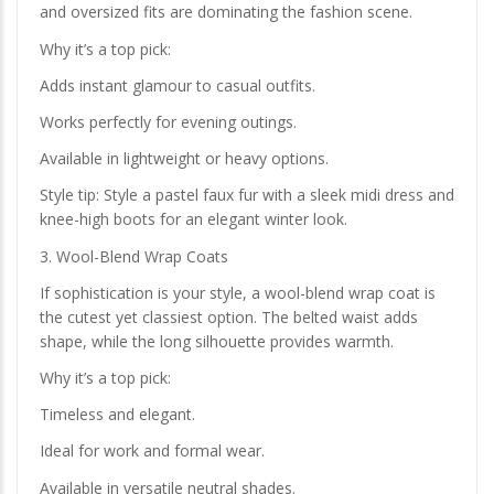
and oversized fits are dominating the fashion scene.
Why it’s a top pick:
Adds instant glamour to casual outfits.
Works perfectly for evening outings.
Available in lightweight or heavy options.
Style tip: Style a pastel faux fur with a sleek midi dress and
knee-high boots for an elegant winter look.
3. Wool-Blend Wrap Coats
If sophistication is your style, a wool-blend wrap coat is
the cutest yet classiest option. The belted waist adds
shape, while the long silhouette provides warmth.
Why it’s a top pick:
Timeless and elegant.
Ideal for work and formal wear.
Available in versatile neutral shades.