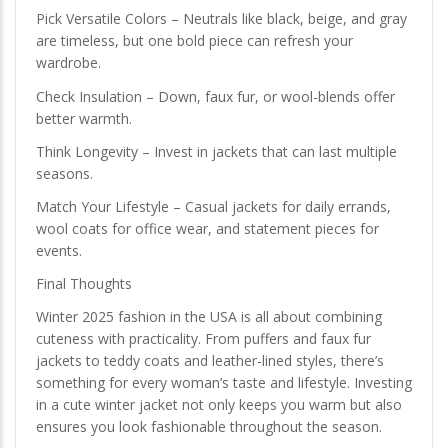
Pick Versatile Colors – Neutrals like black, beige, and gray
are timeless, but one bold piece can refresh your
wardrobe.
Check Insulation – Down, faux fur, or wool-blends offer
better warmth.
Think Longevity – Invest in jackets that can last multiple
seasons.
Match Your Lifestyle – Casual jackets for daily errands,
wool coats for office wear, and statement pieces for
events.
Final Thoughts
Winter 2025 fashion in the USA is all about combining
cuteness with practicality. From puffers and faux fur
jackets to teddy coats and leather-lined styles, there’s
something for every woman’s taste and lifestyle. Investing
in a cute winter jacket not only keeps you warm but also
ensures you look fashionable throughout the season.