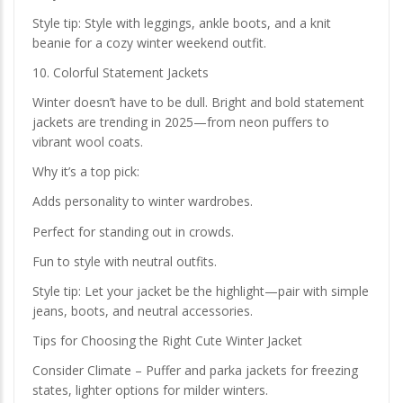
Style tip: Style with leggings, ankle boots, and a knit
beanie for a cozy winter weekend outfit.
10. Colorful Statement Jackets
Winter doesn’t have to be dull. Bright and bold statement
jackets are trending in 2025—from neon puffers to
vibrant wool coats.
Why it’s a top pick:
Adds personality to winter wardrobes.
Perfect for standing out in crowds.
Fun to style with neutral outfits.
Style tip: Let your jacket be the highlight—pair with simple
jeans, boots, and neutral accessories.
Tips for Choosing the Right Cute Winter Jacket
Consider Climate – Puffer and parka jackets for freezing
states, lighter options for milder winters.