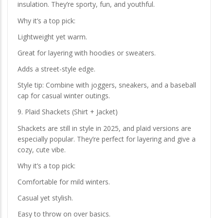
insulation. They’re sporty, fun, and youthful.
Why it’s a top pick:
Lightweight yet warm.
Great for layering with hoodies or sweaters.
Adds a street-style edge.
Style tip: Combine with joggers, sneakers, and a baseball
cap for casual winter outings.
9. Plaid Shackets (Shirt + Jacket)
Shackets are still in style in 2025, and plaid versions are
especially popular. They’re perfect for layering and give a
cozy, cute vibe.
Why it’s a top pick:
Comfortable for mild winters.
Casual yet stylish.
Easy to throw on over basics.