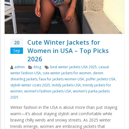
Cute Winter Jackets for
20
Women in USA – Top Picks
Sep
2026
Author
Categories
Tags
admin
blog
best winter jackets USA 2025
,
casual
winter fashion USA
,
cute winter jackets for women
,
denim
shearling jackets
,
faux fur jackets women USA
,
puffer jackets USA
,
stylish winter coats 2025
,
teddy jackets USA
,
trendy jackets for
women
,
women’s fashion jackets USA
,
women’s parka jackets
2025
Winter fashion in the USA is about more than just staying
warm—it’s about staying stylish and comfortable while
braving chilly winds and snowy streets. As 2025 winter
trends emerge, women are embracing jackets that