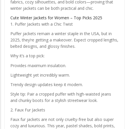
fabrics, cozy silhouettes, and bold colors—proving that
winter jackets can be both practical and chic.
Cute Winter Jackets for Women – Top Picks 2025
1. Puffer Jackets with a Chic Twist
Puffer jackets remain a winter staple in the USA, but in
2025, they’re getting a makeover. Expect cropped lengths,
belted designs, and glossy finishes.
Why it’s a top pick:
Provides maximum insulation.
Lightweight yet incredibly warm.
Trendy design updates keep it modern.
Style tip: Pair a cropped puffer with high-waisted jeans
and chunky boots for a stylish streetwear look.
2. Faux Fur Jackets
Faux fur jackets are not only cruelty-free but also super
cozy and luxurious. This year, pastel shades, bold prints,