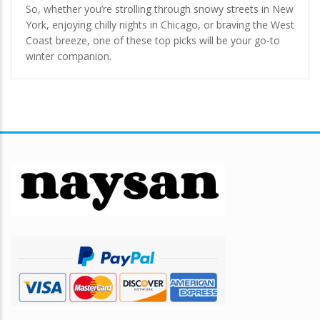
So, whether you’re strolling through snowy streets in New
York, enjoying chilly nights in Chicago, or braving the West
Coast breeze, one of these top picks will be your go-to
winter companion.