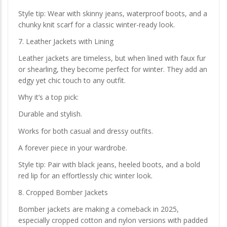
Style tip: Wear with skinny jeans, waterproof boots, and a
chunky knit scarf for a classic winter-ready look.
7. Leather Jackets with Lining
Leather jackets are timeless, but when lined with faux fur
or shearling, they become perfect for winter. They add an
edgy yet chic touch to any outfit.
Why it’s a top pick:
Durable and stylish.
Works for both casual and dressy outfits.
A forever piece in your wardrobe.
Style tip: Pair with black jeans, heeled boots, and a bold
red lip for an effortlessly chic winter look.
8. Cropped Bomber Jackets
Bomber jackets are making a comeback in 2025,
especially cropped cotton and nylon versions with padded