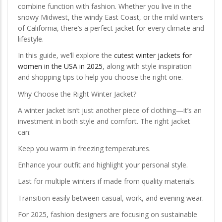
combine function with fashion. Whether you live in the
snowy Midwest, the windy East Coast, or the mild winters
of California, there’s a perfect jacket for every climate and
lifestyle.
In this guide, we’ll explore the
cutest winter jackets for
women in the USA in 2025
, along with style inspiration
and shopping tips to help you choose the right one.
Why Choose the Right Winter Jacket?
A winter jacket isn’t just another piece of clothing—it’s an
investment in both style and comfort. The right jacket
can:
Keep you warm in freezing temperatures.
Enhance your outfit and highlight your personal style.
Last for multiple winters if made from quality materials.
Transition easily between casual, work, and evening wear.
For 2025, fashion designers are focusing on sustainable