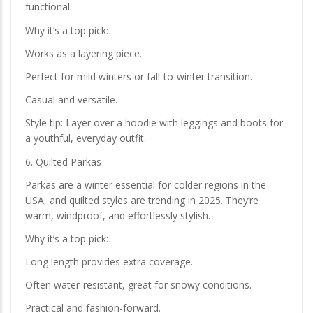
functional.
Why it’s a top pick:
Works as a layering piece.
Perfect for mild winters or fall-to-winter transition.
Casual and versatile.
Style tip: Layer over a hoodie with leggings and boots for
a youthful, everyday outfit.
6. Quilted Parkas
Parkas are a winter essential for colder regions in the
USA, and quilted styles are trending in 2025. They’re
warm, windproof, and effortlessly stylish.
Why it’s a top pick:
Long length provides extra coverage.
Often water-resistant, great for snowy conditions.
Practical and fashion-forward.