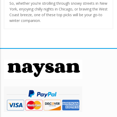
So, whether you’re strolling through snowy streets in New
York, enjoying chilly nights in Chicago, or braving the West
Coast breeze, one of these top picks will be your go-to
winter companion.