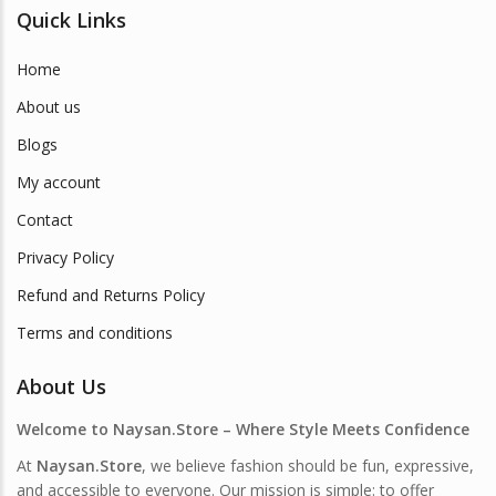
Quick Links
Home
About us
Blogs
My account
Contact
Privacy Policy
Refund and Returns Policy
Terms and conditions
About Us
Welcome to Naysan.Store – Where Style Meets Confidence
At
Naysan.Store
, we believe fashion should be fun, expressive,
and accessible to everyone. Our mission is simple: to offer