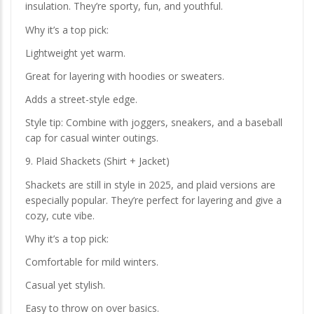
insulation. They’re sporty, fun, and youthful.
Why it’s a top pick:
Lightweight yet warm.
Great for layering with hoodies or sweaters.
Adds a street-style edge.
Style tip: Combine with joggers, sneakers, and a baseball
cap for casual winter outings.
9. Plaid Shackets (Shirt + Jacket)
Shackets are still in style in 2025, and plaid versions are
especially popular. They’re perfect for layering and give a
cozy, cute vibe.
Why it’s a top pick:
Comfortable for mild winters.
Casual yet stylish.
Easy to throw on over basics.