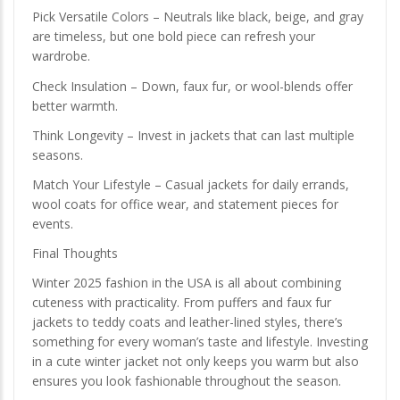
Pick Versatile Colors – Neutrals like black, beige, and gray
are timeless, but one bold piece can refresh your
wardrobe.
Check Insulation – Down, faux fur, or wool-blends offer
better warmth.
Think Longevity – Invest in jackets that can last multiple
seasons.
Match Your Lifestyle – Casual jackets for daily errands,
wool coats for office wear, and statement pieces for
events.
Final Thoughts
Winter 2025 fashion in the USA is all about combining
cuteness with practicality. From puffers and faux fur
jackets to teddy coats and leather-lined styles, there’s
something for every woman’s taste and lifestyle. Investing
in a cute winter jacket not only keeps you warm but also
ensures you look fashionable throughout the season.