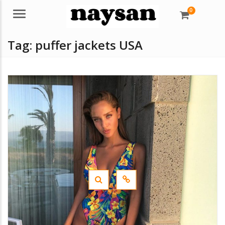
0
Menu
Tag:
puffer jackets USA