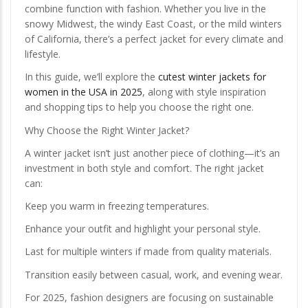
combine function with fashion. Whether you live in the
snowy Midwest, the windy East Coast, or the mild winters
of California, there’s a perfect jacket for every climate and
lifestyle.
In this guide, we’ll explore the
cutest winter jackets for
women in the USA in 2025
, along with style inspiration
and shopping tips to help you choose the right one.
Why Choose the Right Winter Jacket?
A winter jacket isn’t just another piece of clothing—it’s an
investment in both style and comfort. The right jacket
can:
Keep you warm in freezing temperatures.
Enhance your outfit and highlight your personal style.
Last for multiple winters if made from quality materials.
Transition easily between casual, work, and evening wear.
For 2025, fashion designers are focusing on sustainable