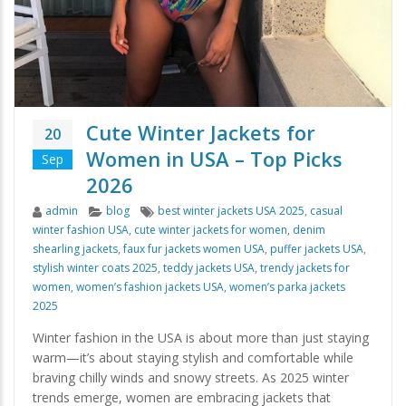
Cute Winter Jackets for
20
Women in USA – Top Picks
Sep
2026
Author
Categories
Tags
admin
blog
best winter jackets USA 2025
,
casual
winter fashion USA
,
cute winter jackets for women
,
denim
shearling jackets
,
faux fur jackets women USA
,
puffer jackets USA
,
stylish winter coats 2025
,
teddy jackets USA
,
trendy jackets for
women
,
women’s fashion jackets USA
,
women’s parka jackets
2025
Winter fashion in the USA is about more than just staying
warm—it’s about staying stylish and comfortable while
braving chilly winds and snowy streets. As 2025 winter
trends emerge, women are embracing jackets that