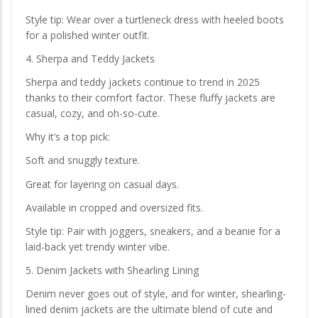
Style tip: Wear over a turtleneck dress with heeled boots
for a polished winter outfit.
4. Sherpa and Teddy Jackets
Sherpa and teddy jackets continue to trend in 2025
thanks to their comfort factor. These fluffy jackets are
casual, cozy, and oh-so-cute.
Why it’s a top pick:
Soft and snuggly texture.
Great for layering on casual days.
Available in cropped and oversized fits.
Style tip: Pair with joggers, sneakers, and a beanie for a
laid-back yet trendy winter vibe.
5. Denim Jackets with Shearling Lining
Denim never goes out of style, and for winter, shearling-
lined denim jackets are the ultimate blend of cute and