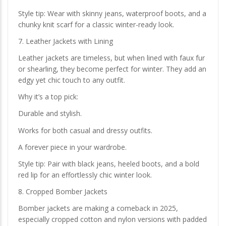
Style tip: Wear with skinny jeans, waterproof boots, and a
chunky knit scarf for a classic winter-ready look.
7. Leather Jackets with Lining
Leather jackets are timeless, but when lined with faux fur
or shearling, they become perfect for winter. They add an
edgy yet chic touch to any outfit.
Why it’s a top pick:
Durable and stylish.
Works for both casual and dressy outfits.
A forever piece in your wardrobe.
Style tip: Pair with black jeans, heeled boots, and a bold
red lip for an effortlessly chic winter look.
8. Cropped Bomber Jackets
Bomber jackets are making a comeback in 2025,
especially cropped cotton and nylon versions with padded