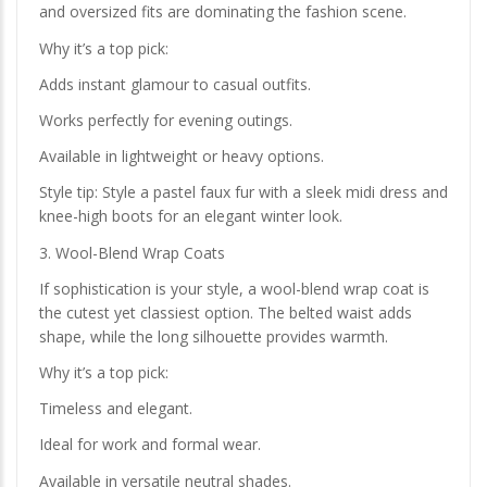
and oversized fits are dominating the fashion scene.
Why it’s a top pick:
Adds instant glamour to casual outfits.
Works perfectly for evening outings.
Available in lightweight or heavy options.
Style tip: Style a pastel faux fur with a sleek midi dress and
knee-high boots for an elegant winter look.
3. Wool-Blend Wrap Coats
If sophistication is your style, a wool-blend wrap coat is
the cutest yet classiest option. The belted waist adds
shape, while the long silhouette provides warmth.
Why it’s a top pick:
Timeless and elegant.
Ideal for work and formal wear.
Available in versatile neutral shades.