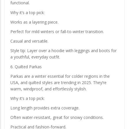
functional.
Why it’s a top pick:
Works as a layering piece.
Perfect for mild winters or fall-to-winter transition.
Casual and versatile.
Style tip: Layer over a hoodie with leggings and boots for
a youthful, everyday outfit.
6. Quilted Parkas
Parkas are a winter essential for colder regions in the
USA, and quilted styles are trending in 2025. They’re
warm, windproof, and effortlessly stylish.
Why it’s a top pick:
Long length provides extra coverage.
Often water-resistant, great for snowy conditions.
Practical and fashion-forward.