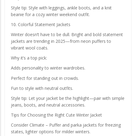
Style tip: Style with leggings, ankle boots, and a knit
beanie for a cozy winter weekend outfit.
10. Colorful Statement Jackets
Winter doesn’t have to be dull. Bright and bold statement
jackets are trending in 2025—from neon puffers to
vibrant wool coats.
Why it’s a top pick:
Adds personality to winter wardrobes.
Perfect for standing out in crowds.
Fun to style with neutral outfits.
Style tip: Let your jacket be the highlight—pair with simple
jeans, boots, and neutral accessories.
Tips for Choosing the Right Cute Winter Jacket
Consider Climate – Puffer and parka jackets for freezing
states, lighter options for milder winters.