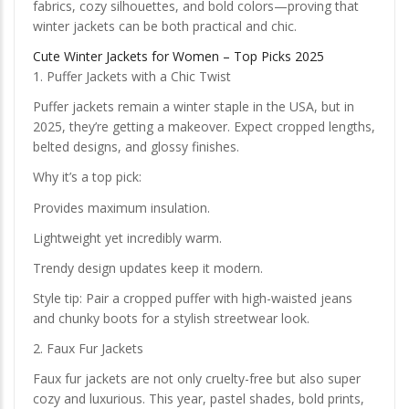
fabrics, cozy silhouettes, and bold colors—proving that
winter jackets can be both practical and chic.
Cute Winter Jackets for Women – Top Picks 2025
1. Puffer Jackets with a Chic Twist
Puffer jackets remain a winter staple in the USA, but in
2025, they’re getting a makeover. Expect cropped lengths,
belted designs, and glossy finishes.
Why it’s a top pick:
Provides maximum insulation.
Lightweight yet incredibly warm.
Trendy design updates keep it modern.
Style tip: Pair a cropped puffer with high-waisted jeans
and chunky boots for a stylish streetwear look.
2. Faux Fur Jackets
Faux fur jackets are not only cruelty-free but also super
cozy and luxurious. This year, pastel shades, bold prints,