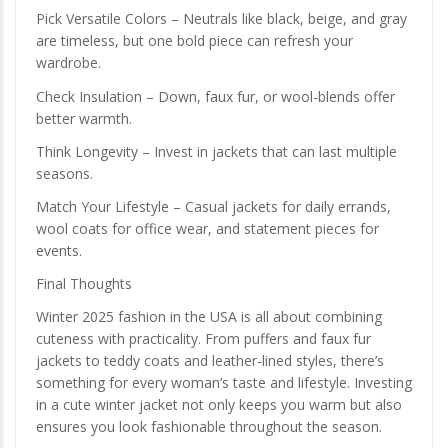
Pick Versatile Colors – Neutrals like black, beige, and gray
are timeless, but one bold piece can refresh your
wardrobe.
Check Insulation – Down, faux fur, or wool-blends offer
better warmth.
Think Longevity – Invest in jackets that can last multiple
seasons.
Match Your Lifestyle – Casual jackets for daily errands,
wool coats for office wear, and statement pieces for
events.
Final Thoughts
Winter 2025 fashion in the USA is all about combining
cuteness with practicality. From puffers and faux fur
jackets to teddy coats and leather-lined styles, there’s
something for every woman’s taste and lifestyle. Investing
in a cute winter jacket not only keeps you warm but also
ensures you look fashionable throughout the season.