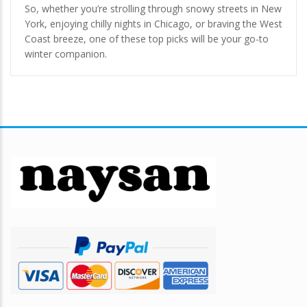
So, whether you’re strolling through snowy streets in New
York, enjoying chilly nights in Chicago, or braving the West
Coast breeze, one of these top picks will be your go-to
winter companion.