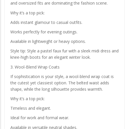
and oversized fits are dominating the fashion scene.
Why it’s a top pick:
Adds instant glamour to casual outfits.
Works perfectly for evening outings.
Available in lightweight or heavy options.
Style tip: Style a pastel faux fur with a sleek midi dress and
knee-high boots for an elegant winter look.
3. Wool-Blend Wrap Coats
If sophistication is your style, a wool-blend wrap coat is
the cutest yet classiest option. The belted waist adds
shape, while the long silhouette provides warmth.
Why it’s a top pick:
Timeless and elegant.
Ideal for work and formal wear.
Available in versatile neutral shades.