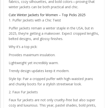
fabrics, cozy silhouettes, and bold colors—proving that
winter jackets can be both practical and chic.
Cute Winter Jackets for Women – Top Picks 2025
1. Puffer Jackets with a Chic Twist
Puffer jackets remain a winter staple in the USA, but in
2025, they’re getting a makeover. Expect cropped lengths,
belted designs, and glossy finishes.
Why it’s a top pick:
Provides maximum insulation.
Lightweight yet incredibly warm.
Trendy design updates keep it modern.
Style tip: Pair a cropped puffer with high-waisted jeans
and chunky boots for a stylish streetwear look.
2. Faux Fur Jackets
Faux fur jackets are not only cruelty-free but also super
cozy and luxurious. This year, pastel shades, bold prints,