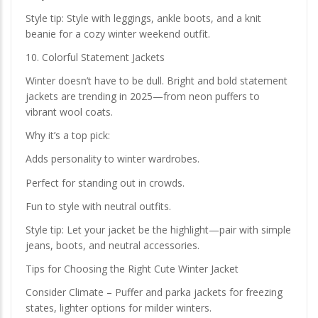
Style tip: Style with leggings, ankle boots, and a knit
beanie for a cozy winter weekend outfit.
10. Colorful Statement Jackets
Winter doesn’t have to be dull. Bright and bold statement
jackets are trending in 2025—from neon puffers to
vibrant wool coats.
Why it’s a top pick:
Adds personality to winter wardrobes.
Perfect for standing out in crowds.
Fun to style with neutral outfits.
Style tip: Let your jacket be the highlight—pair with simple
jeans, boots, and neutral accessories.
Tips for Choosing the Right Cute Winter Jacket
Consider Climate – Puffer and parka jackets for freezing
states, lighter options for milder winters.