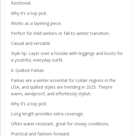
functional.
Why it’s a top pick:
Works as a layering piece.
Perfect for mild winters or fall-to-winter transition.
Casual and versatile.
Style tip: Layer over a hoodie with leggings and boots for
a youthful, everyday outfit.
6. Quilted Parkas
Parkas are a winter essential for colder regions in the
USA, and quilted styles are trending in 2025. They’re
warm, windproof, and effortlessly stylish.
Why it’s a top pick:
Long length provides extra coverage.
Often water-resistant, great for snowy conditions.
Practical and fashion-forward.