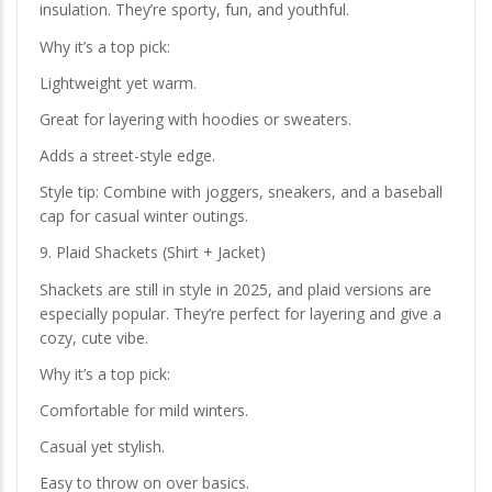
insulation. They’re sporty, fun, and youthful.
Why it’s a top pick:
Lightweight yet warm.
Great for layering with hoodies or sweaters.
Adds a street-style edge.
Style tip: Combine with joggers, sneakers, and a baseball
cap for casual winter outings.
9. Plaid Shackets (Shirt + Jacket)
Shackets are still in style in 2025, and plaid versions are
especially popular. They’re perfect for layering and give a
cozy, cute vibe.
Why it’s a top pick:
Comfortable for mild winters.
Casual yet stylish.
Easy to throw on over basics.