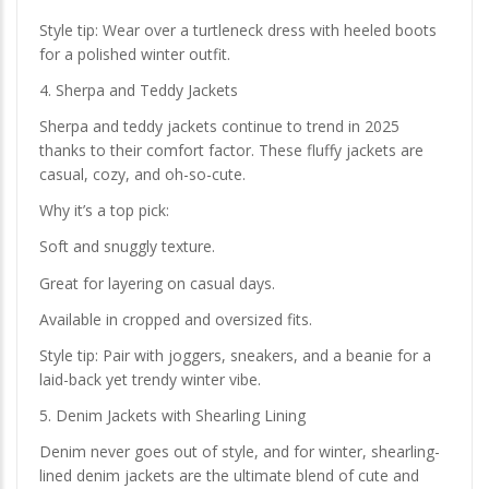
Style tip: Wear over a turtleneck dress with heeled boots
for a polished winter outfit.
4. Sherpa and Teddy Jackets
Sherpa and teddy jackets continue to trend in 2025
thanks to their comfort factor. These fluffy jackets are
casual, cozy, and oh-so-cute.
Why it’s a top pick:
Soft and snuggly texture.
Great for layering on casual days.
Available in cropped and oversized fits.
Style tip: Pair with joggers, sneakers, and a beanie for a
laid-back yet trendy winter vibe.
5. Denim Jackets with Shearling Lining
Denim never goes out of style, and for winter, shearling-
lined denim jackets are the ultimate blend of cute and