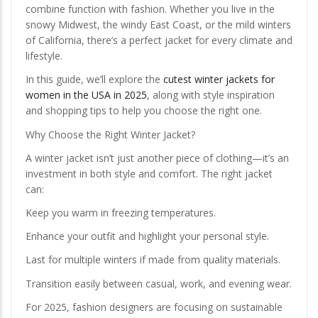
combine function with fashion. Whether you live in the
snowy Midwest, the windy East Coast, or the mild winters
of California, there’s a perfect jacket for every climate and
lifestyle.
In this guide, we’ll explore the
cutest winter jackets for
women in the USA in 2025
, along with style inspiration
and shopping tips to help you choose the right one.
Why Choose the Right Winter Jacket?
A winter jacket isn’t just another piece of clothing—it’s an
investment in both style and comfort. The right jacket
can:
Keep you warm in freezing temperatures.
Enhance your outfit and highlight your personal style.
Last for multiple winters if made from quality materials.
Transition easily between casual, work, and evening wear.
For 2025, fashion designers are focusing on sustainable