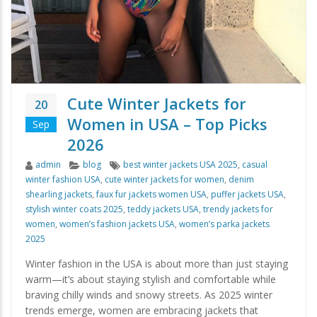
Cute Winter Jackets for
20
Women in USA – Top Picks
Sep
2026
Author
Categories
Tags
admin
blog
best winter jackets USA 2025
,
casual
winter fashion USA
,
cute winter jackets for women
,
denim
shearling jackets
,
faux fur jackets women USA
,
puffer jackets USA
,
stylish winter coats 2025
,
teddy jackets USA
,
trendy jackets for
women
,
women’s fashion jackets USA
,
women’s parka jackets
2025
Winter fashion in the USA is about more than just staying
warm—it’s about staying stylish and comfortable while
braving chilly winds and snowy streets. As 2025 winter
trends emerge, women are embracing jackets that