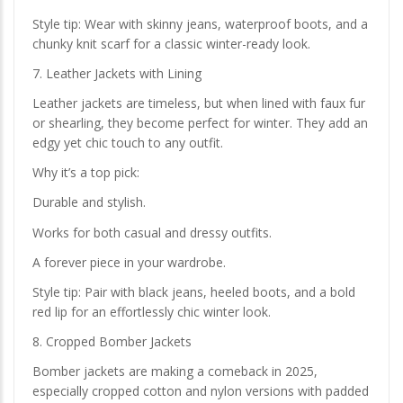
Style tip: Wear with skinny jeans, waterproof boots, and a
chunky knit scarf for a classic winter-ready look.
7. Leather Jackets with Lining
Leather jackets are timeless, but when lined with faux fur
or shearling, they become perfect for winter. They add an
edgy yet chic touch to any outfit.
Why it’s a top pick:
Durable and stylish.
Works for both casual and dressy outfits.
A forever piece in your wardrobe.
Style tip: Pair with black jeans, heeled boots, and a bold
red lip for an effortlessly chic winter look.
8. Cropped Bomber Jackets
Bomber jackets are making a comeback in 2025,
especially cropped cotton and nylon versions with padded