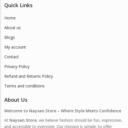
Quick Links
Home
About us
Blogs
My account
Contact
Privacy Policy
Refund and Returns Policy
Terms and conditions
About Us
Welcome to Naysan.Store – Where Style Meets Confidence
At
Naysan.Store
, we believe fashion should be fun, expressive,
and accessible to everyone. Our mission is simple: to offer