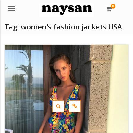
0
Menu
Tag:
women’s fashion jackets USA