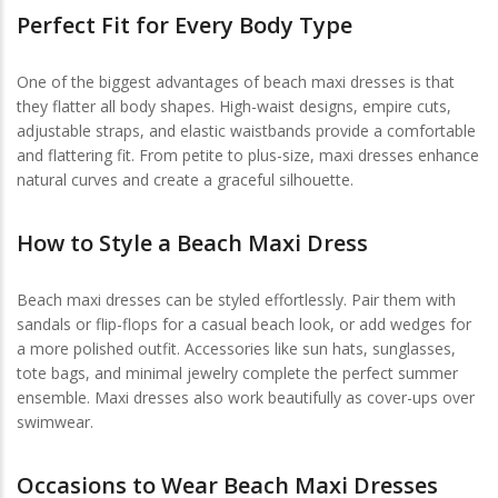
Perfect Fit for Every Body Type
One of the biggest advantages of beach maxi dresses is that
they flatter all body shapes. High-waist designs, empire cuts,
adjustable straps, and elastic waistbands provide a comfortable
and flattering fit. From petite to plus-size, maxi dresses enhance
natural curves and create a graceful silhouette.
How to Style a Beach Maxi Dress
Beach maxi dresses can be styled effortlessly. Pair them with
sandals or flip-flops for a casual beach look, or add wedges for
a more polished outfit. Accessories like sun hats, sunglasses,
tote bags, and minimal jewelry complete the perfect summer
ensemble. Maxi dresses also work beautifully as cover-ups over
swimwear.
Occasions to Wear Beach Maxi Dresses