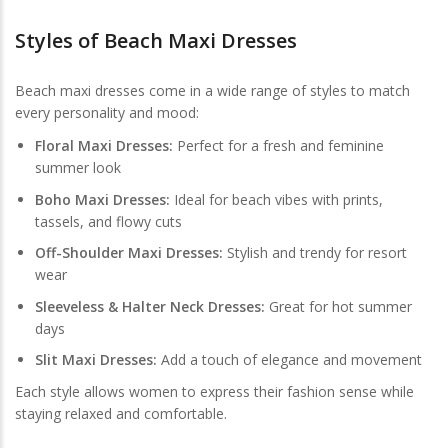
Styles of Beach Maxi Dresses
Beach maxi dresses come in a wide range of styles to match
every personality and mood:
Floral Maxi Dresses:
Perfect for a fresh and feminine
summer look
Boho Maxi Dresses:
Ideal for beach vibes with prints,
tassels, and flowy cuts
Off-Shoulder Maxi Dresses:
Stylish and trendy for resort
wear
Sleeveless & Halter Neck Dresses:
Great for hot summer
days
Slit Maxi Dresses:
Add a touch of elegance and movement
Each style allows women to express their fashion sense while
staying relaxed and comfortable.