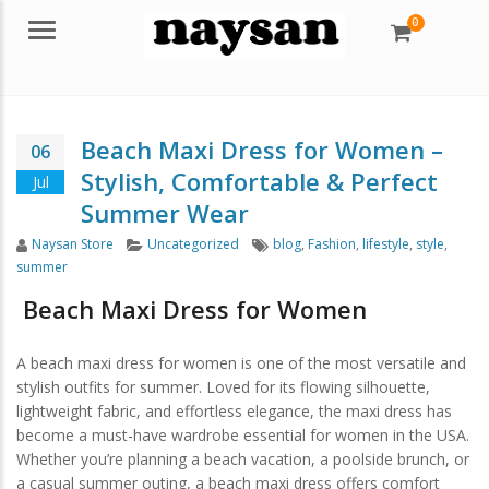
0
Menu
Beach Maxi Dress for Women –
06
Stylish, Comfortable & Perfect
Jul
Summer Wear
Author
Categories
Tags
Naysan Store
Uncategorized
blog
,
Fashion
,
lifestyle
,
style
,
summer
Beach Maxi Dress
for Women
A beach maxi dress for women is one of the most versatile and
stylish outfits for summer. Loved for its flowing silhouette,
lightweight fabric, and effortless elegance, the maxi dress has
become a must-have wardrobe essential for women in the USA.
Whether you’re planning a beach vacation, a poolside brunch, or
a casual summer outing, a beach maxi dress offers comfort