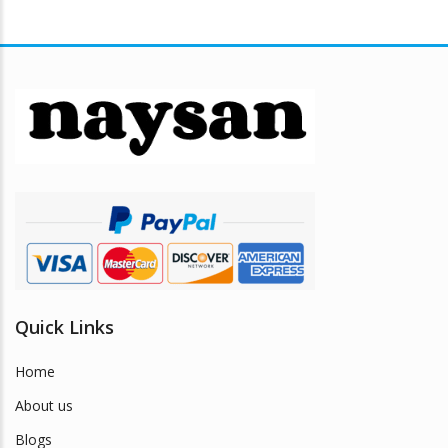
Quick Links
Home
About us
Blogs