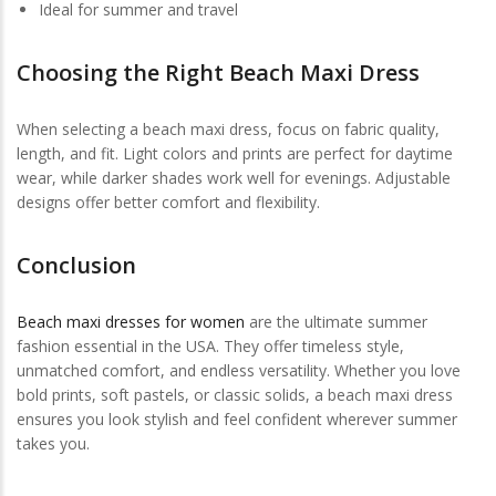
Ideal for summer and travel
Choosing the Right Beach Maxi Dress
When selecting a beach maxi dress, focus on fabric quality,
length, and fit. Light colors and prints are perfect for daytime
wear, while darker shades work well for evenings. Adjustable
designs offer better comfort and flexibility.
Conclusion
Beach maxi dresses for women
are the ultimate summer
fashion essential in the USA. They offer timeless style,
unmatched comfort, and endless versatility. Whether you love
bold prints, soft pastels, or classic solids, a beach maxi dress
ensures you look stylish and feel confident wherever summer
takes you.