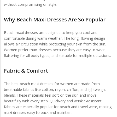
without compromising on style.
Why Beach Maxi Dresses Are So Popular
Beach maxi dresses are designed to keep you cool and
comfortable during warm weather. The long, flowing design
allows air circulation while protecting your skin from the sun.
Women prefer maxi dresses because they are easy to wear,
flattering for all body types, and suitable for multiple occasions.
Fabric & Comfort
The best beach maxi dresses for women are made from
breathable fabrics like cotton, rayon, chiffon, and lightweight
blends. These materials feel soft on the skin and move
beautifully with every step. Quick-dry and wrinkle-resistant
fabrics are especially popular for beach and travel wear, making
maxi dresses easy to pack and maintain.