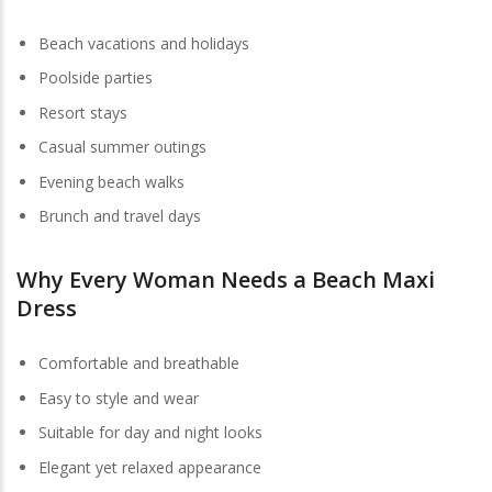
Beach vacations and holidays
Poolside parties
Resort stays
Casual summer outings
Evening beach walks
Brunch and travel days
Why Every Woman Needs a Beach Maxi
Dress
Comfortable and breathable
Easy to style and wear
Suitable for day and night looks
Elegant yet relaxed appearance