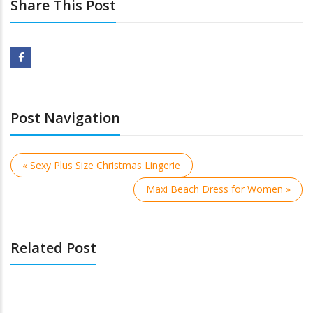
Share This Post
Post Navigation
« Sexy Plus Size Christmas Lingerie
Maxi Beach Dress for Women »
Related Post