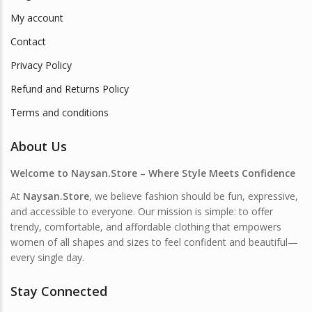
My account
Contact
Privacy Policy
Refund and Returns Policy
Terms and conditions
About Us
Welcome to Naysan.Store – Where Style Meets Confidence
At
Naysan.Store
, we believe fashion should be fun, expressive,
and accessible to everyone. Our mission is simple: to offer
trendy, comfortable, and affordable clothing that empowers
women of all shapes and sizes to feel confident and beautiful—
every single day.
Stay Connected