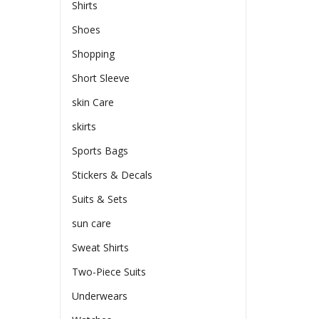
Shirts
Shoes
Shopping
Short Sleeve
skin Care
skirts
Sports Bags
Stickers & Decals
Suits & Sets
sun care
Sweat Shirts
Two-Piece Suits
Underwears