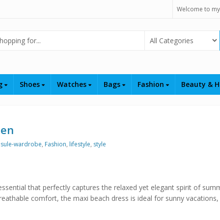
Welcome to my
Select Category
ng
Shoes
Watches
Bags
Fashion
Beauty & H
men
sule-wardrobe
,
Fashion
,
lifestyle
,
style
sential that perfectly captures the relaxed yet elegant spirit of sum
reathable comfort, the maxi beach dress is ideal for sunny vacations