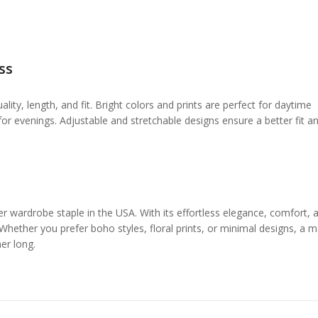
ss
ity, length, and fit. Bright colors and prints are perfect for daytime
or evenings. Adjustable and stretchable designs ensure a better fit a
wardrobe staple in the USA. With its effortless elegance, comfort, 
 Whether you prefer boho styles, floral prints, or minimal designs, a m
er long.