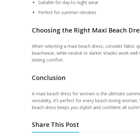
Suitable for day-to-night wear
Perfect for summer climates
Choosing the Right Maxi Beach Dre
When selecting a maxi beach dress, consider fabric qual
beachwear, while neutral or darker shades work well f
lasting comfort.
Conclusion
A maxi beach dress for women is the ultimate summer 
versatility, it’s perfect for every beach-loving woman.
beach dress keeps you stylish and confident all summ
Share This Post