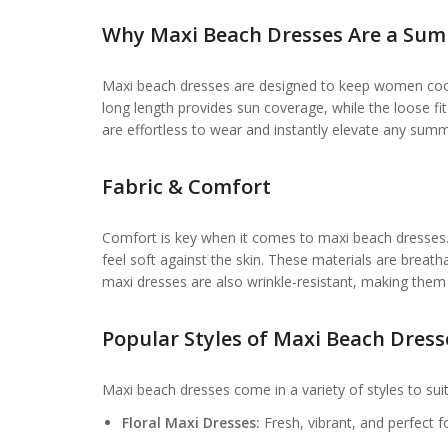
Why Maxi Beach Dresses Are a Sum
Maxi beach dresses are designed to keep women cool
long length provides sun coverage, while the loose
are effortless to wear and instantly elevate any summ
Fabric & Comfort
Comfort is key when it comes to maxi beach dresses. P
feel soft against the skin. These materials are breat
maxi dresses are also wrinkle-resistant, making them i
Popular Styles of Maxi Beach Dress
Maxi beach dresses come in a variety of styles to suit
Floral Maxi Dresses:
Fresh, vibrant, and perfect 