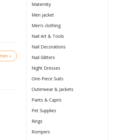
Maternity
Men jacket
Men’s clothing
Nail Art & Tools
Nail Decorations
omen »
Nail Glitters
Night Dresses
One-Piece Suits
Outerwear & Jackets
Pants & Capris
Pet Supplies
Rings
Rompers