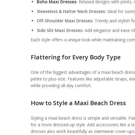
Boho Maxi Dresses
:
Relaxed designs with prints, r
Sleeveless & Halter Neck Dresses:
Ideal for sunn
Off-Shoulder Maxi Dresses:
Trendy and stylish fo
Side Slit Maxi Dresses:
Add elegance and ease 
Each style offers a unique look while maintaining co
Flattering for Every Body Type
One of the biggest advantages of a maxi beach dress f
petite to plus-size. Features like adjustable straps, e
while providing all-day comfort.
How to Style a
Maxi Beach Dress
Styling a maxi beach dress is simple and versatile. Pai
for a more dressed-up style. Add accessories like a s
dresses also work beautifully as swimwear cover-ups