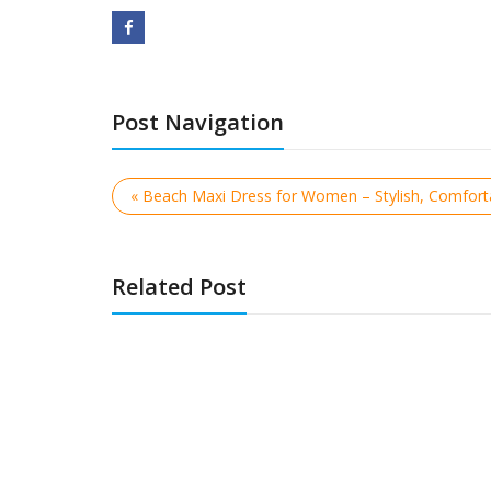
Post Navigation
« Beach Maxi Dress for Women – Stylish, Comfor
Related Post