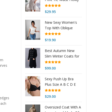
$41.24
Dress
Rated
5.00
$
29.95
out of 5
New Sexy Women's
Top With Oblique
Shoulder Neckline
Rated
5.00
$
19.90
out of 5
Best Autumn New
Slim Winter Coats for
rom
Men & Women –
urves
Naysan
Rated
5.00
$
99.00
out of 5
Sexy Push Up Bra
Plus Size A B C D E
Cup Bra Brassiere
Women
Rated
5.00
$
29.00
wedges
out of 5
each
Oversized Coat With A