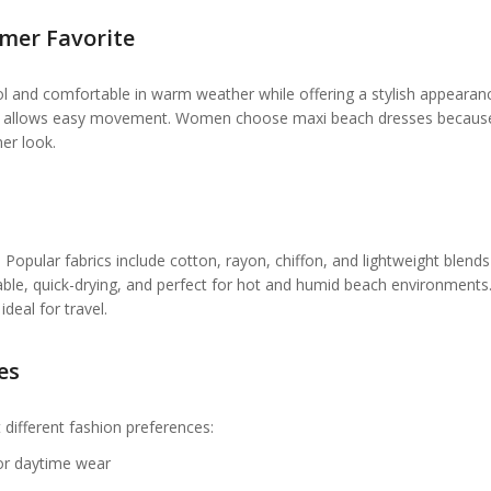
mer Favorite
 and comfortable in warm weather while offering a stylish appearan
 fit allows easy movement. Women choose maxi beach dresses becaus
er look.
opular fabrics include cotton, rayon, chiffon, and lightweight blends
hable, quick-drying, and perfect for hot and humid beach environment
deal for travel.
es
 different fashion preferences:
for daytime wear