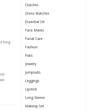
Clutches
Dress Watches
Essential Oil
Face Masks
Facial Care
nd long-
Fashion
Flats
Jewelry
Jumpsuits
and
axi
Leggings
Lipstick
Long-Sleeve
Makeup Set