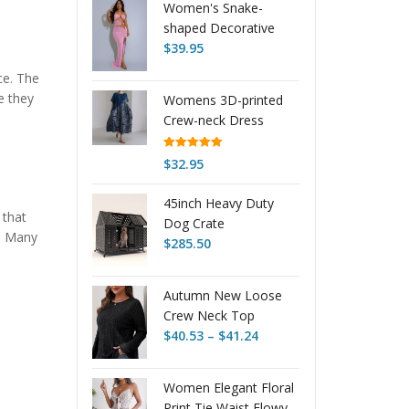
Women's Snake-
shaped Decorative
Solid Color Backless
$
39.95
Sexy Slit Tube Top
ce. The
Dress
e they
Womens 3D-printed
Crew-neck Dress
Rated
5.00
$
32.95
out of 5
45inch Heavy Duty
 that
Dog Crate
s. Many
$
285.50
Autumn New Loose
Crew Neck Top
Price
Women
$
40.53
–
$
41.24
range:
$40.53
Women Elegant Floral
through
Print Tie Waist Flowy