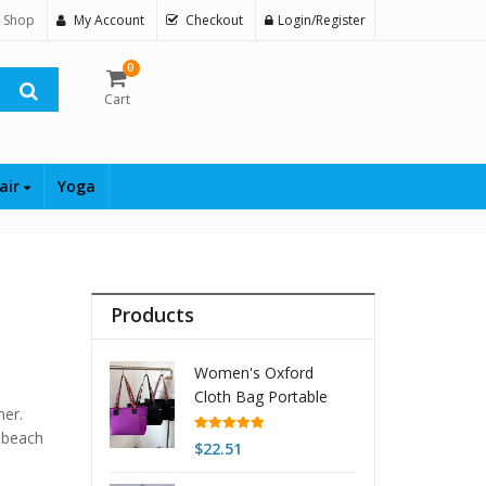
 Shop
My Account
Checkout
Login/Register
0
Cart
air
Yoga
Products
Women's Oxford
Cloth Bag Portable
mer.
And Fashion Shoulder
, beach
Bag
Rated
5.00
$
22.51
out of 5