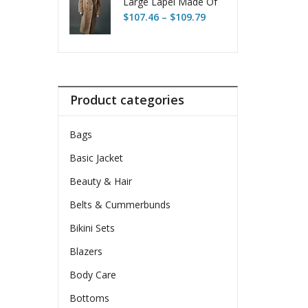
Large Lapel Made Of
Price
Thick Lambswool
$
107.46
–
$
109.79
range:
Fleece
$107.46
through
$109.79
Product categories
Bags
Basic Jacket
Beauty & Hair
Belts & Cummerbunds
Bikini Sets
Blazers
Body Care
Bottoms