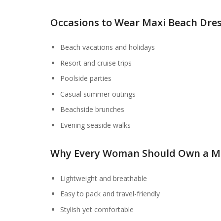
Occasions to Wear Maxi Beach Dre
Beach vacations and holidays
Resort and cruise trips
Poolside parties
Casual summer outings
Beachside brunches
Evening seaside walks
Why Every Woman Should Own a Ma
Lightweight and breathable
Easy to pack and travel-friendly
Stylish yet comfortable