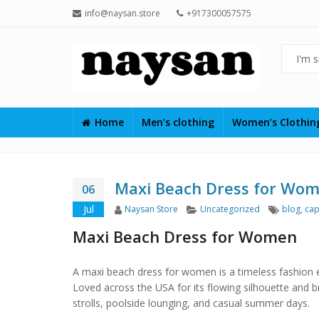
info@naysan.store
+917300057575
Home
Men’s clothing
Women’s Clothi
Maxi Beach Dress for Wo
06
Author
Categories
Tags
Jul
Naysan Store
Uncategorized
blog
,
cap
Maxi Beach Dress for Women
A maxi beach dress for women is a timeless fashion es
Loved across the USA for its flowing silhouette and b
strolls, poolside lounging, and casual summer days.