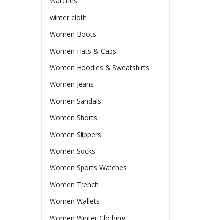
Watches
winter cloth
Women Boots
Women Hats & Caps
Women Hoodies & Sweatshirts
Women Jeans
Women Sandals
Women Shorts
Women Slippers
Women Socks
Women Sports Watches
Women Trench
Women Wallets
Women Winter Clothing