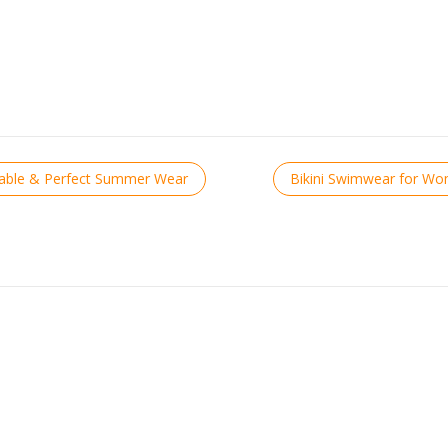
table & Perfect Summer Wear
Bikini Swimwear for W