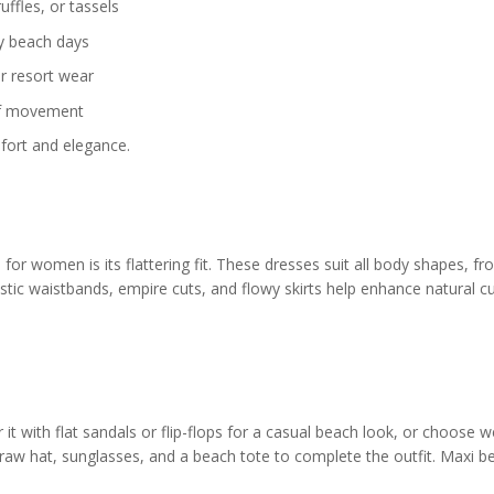
uffles, or tassels
y beach days
r resort wear
of movement
mfort and elegance.
or women is its flattering fit. These dresses suit all body shapes, f
lastic waistbands, empire cuts, and flowy skirts help enhance natural c
r it with flat sandals or flip-flops for a casual beach look, or choose 
traw hat, sunglasses, and a beach tote to complete the outfit. Maxi b
.