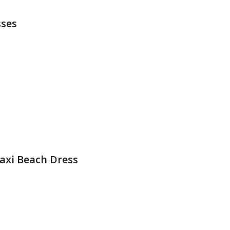
sses
xi Beach Dress