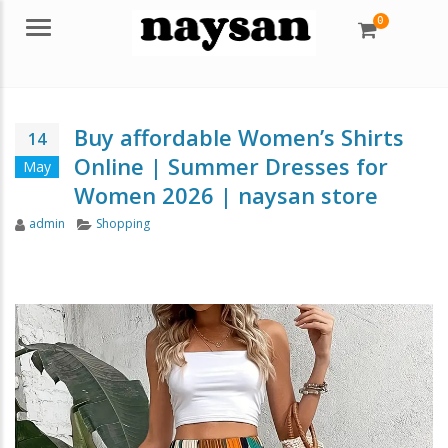
0
Menu
Buy affordable Women’s Shirts
14
Online | Summer Dresses for
May
Women 2026 | naysan store
Author
Categories
admin
Shopping