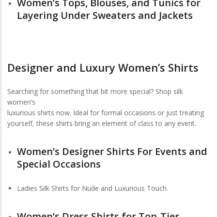
Women’s Tops, Blouses, and Tunics for
Layering Under Sweaters and Jackets
Designer and Luxury Women’s Shirts
Searching for something that bit more special? Shop silk
women’s
luxurious shirts now. Ideal for formal occasions or just treating
yourself, these shirts bring an element of class to any event.
Women’s Designer Shirts For Events and
Special Occasions
Ladies Silk Shirts for Nude and Luxurious Touch.
Women’s Dress Shirts for Top-Tier