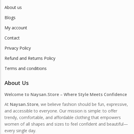
About us
Blogs
My account
Contact
Privacy Policy
Refund and Returns Policy
Terms and conditions
About Us
Welcome to Naysan.Store – Where Style Meets Confidence
At
Naysan.Store
, we believe fashion should be fun, expressive,
and accessible to everyone. Our mission is simple: to offer
trendy, comfortable, and affordable clothing that empowers
women of all shapes and sizes to feel confident and beautiful—
every single day.