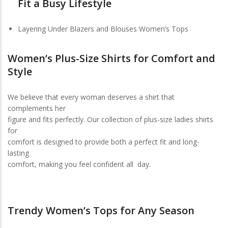
Fit a Busy Lifestyle
Layering Under Blazers and Blouses Women’s Tops
Women’s Plus-Size Shirts for Comfort and
Style
We believe that every woman deserves a shirt that
complements her
figure and fits perfectly. Our collection of plus-size ladies shirts
for
comfort is designed to provide both a perfect fit and long-
lasting
comfort, making you feel confident all day.
Trendy Women’s Tops for Any Season