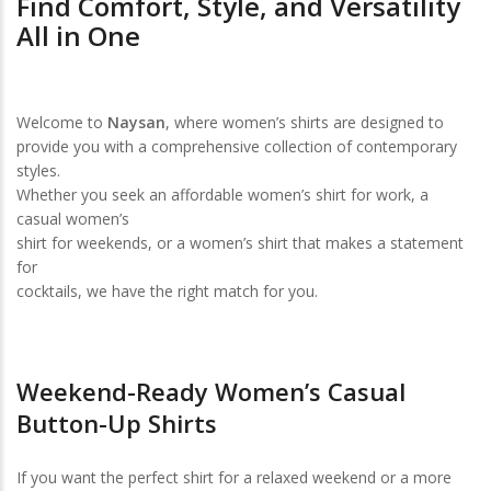
Find Comfort, Style, and Versatility
All in One
Welcome to
Naysan
, where women’s shirts are designed to
provide you with a comprehensive collection of contemporary
styles.
Whether you seek an affordable women’s shirt for work, a
casual women’s
shirt for weekends, or a women’s shirt that makes a statement
for
cocktails, we have the right match for you.
Weekend-Ready Women’s Casual
Button-Up Shirts
If you want the perfect shirt for a relaxed weekend or a more