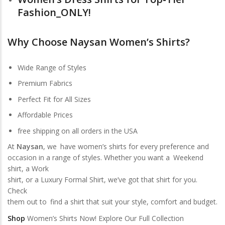
Fashion_ONLY!
Why Choose Naysan Women’s Shirts?
Wide Range of Styles
Premium Fabrics
Perfect Fit for All Sizes
Affordable Prices
free shipping on all orders in the USA
At
Naysan
, we have women’s shirts for every preference and
occasion in a range of styles. Whether you want a Weekend
shirt, a Work
shirt, or a Luxury Formal Shirt, we’ve got that shirt for you.
Check
them out to find a shirt that suit your style, comfort and budget.
Shop
Women’s Shirts Now! Explore Our Full Collection