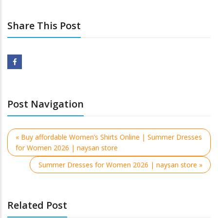
Share This Post
Post Navigation
« Buy affordable Women’s Shirts Online | Summer Dresses
for Women 2026 | naysan store
Summer Dresses for Women 2026 | naysan store »
Related Post