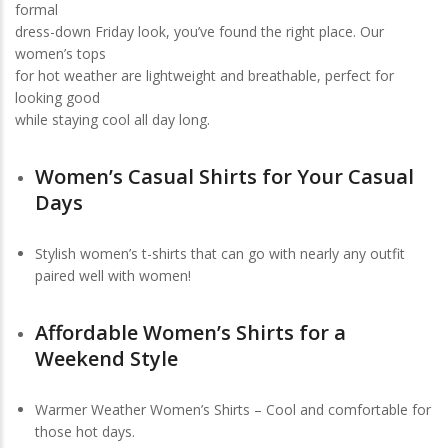
formal
dress-down Friday look, you’ve found the right place. Our
women’s tops
for hot weather are lightweight and breathable, perfect for
looking good
while staying cool all day long.
Women’s Casual Shirts for Your Casual
Days
Stylish women’s t-shirts that can go with nearly any outfit
paired well with women!
Affordable Women’s Shirts for a
Weekend Style
Warmer Weather Women’s Shirts – Cool and comfortable for
those hot days.