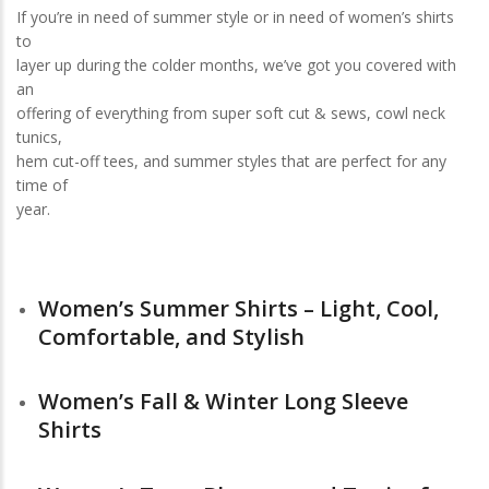
If you’re in need of summer style or in need of women’s shirts
to
layer up during the colder months, we’ve got you covered with
an
offering of everything from super soft cut & sews, cowl neck
tunics,
hem cut-off tees, and summer styles that are perfect for any
time of
year.
Women’s Summer Shirts – Light, Cool,
Comfortable, and Stylish
Women’s Fall & Winter Long Sleeve
Shirts