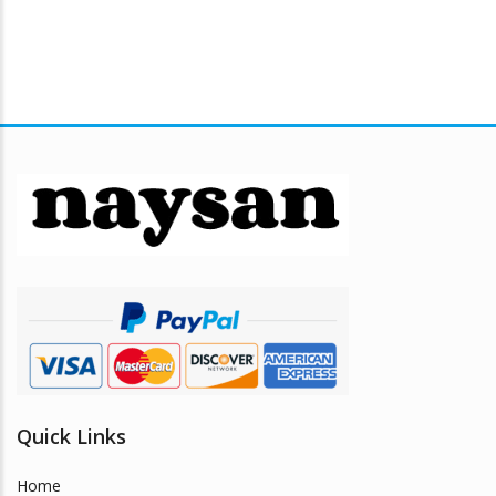
Quick Links
Home