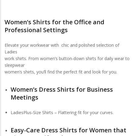
Women’s Shirts for the Office and
Professional Settings
Elevate your workwear with chic and polished selection of
Ladies
work shirts. From women’s button-down shirts for daily wear to
sleepwear
women’s shirts, you’ll find the perfect fit and look for you.
Women’s Dress Shirts for Business
Meetings
LadiesPlus-Size Shirts – Flattering fit for your curves.
Easy-Care Dress Shirts for Women that