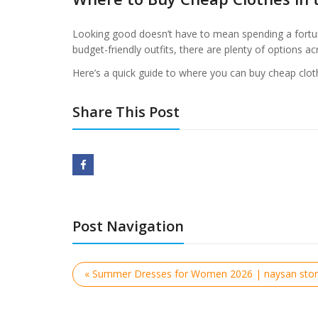
Looking good doesn’t have to mean spending a fortun
budget-friendly outfits, there are plenty of options ac
Here’s a quick guide to where you can buy cheap clot
Share This Post
Post Navigation
« Summer Dresses for Women 2026 | naysan sto