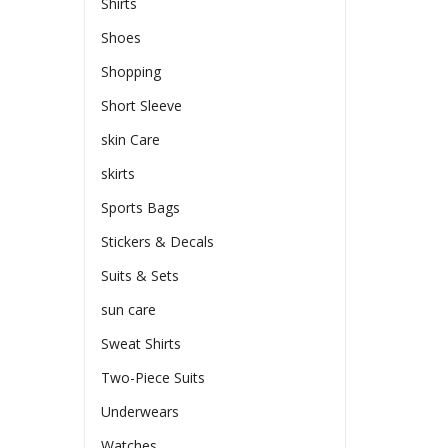
Shirts
Shoes
Shopping
Short Sleeve
skin Care
skirts
Sports Bags
Stickers & Decals
Suits & Sets
sun care
Sweat Shirts
Two-Piece Suits
Underwears
Watches