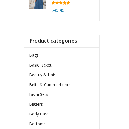
Belt & Front Buttons
$54.99
Rated
5.00
$
45.49
out of 5
Product categories
Bags
Basic Jacket
Beauty & Hair
Belts & Cummerbunds
Bikini Sets
Blazers
Body Care
Bottoms