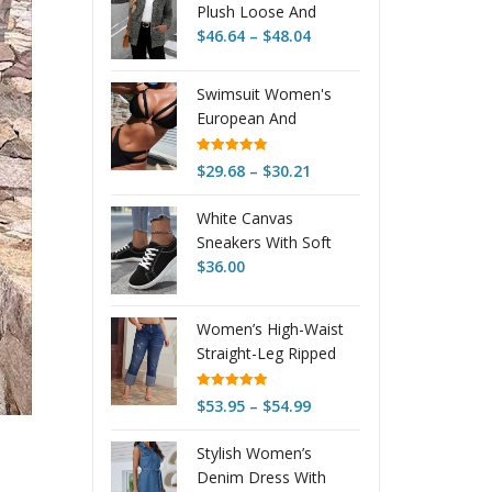
Plush Loose And
Price
Warm Fashionable
$
46.64
–
$
48.04
range:
Jacket
$46.64
Swimsuit Women's
through
European And
$48.04
American Polyester
Rated
4.90
Price
$
29.68
–
$
30.21
out of 5
range:
White Canvas
$29.68
Sneakers With Soft
through
Soles For Couples
$
36.00
$30.21
Women’s High-Waist
Straight-Leg Ripped
Stretch Jeans – USA
Rated
5.00
Price
$
53.95
–
$
54.99
out of 5
range:
Stylish Women’s
$53.95
Denim Dress With
through