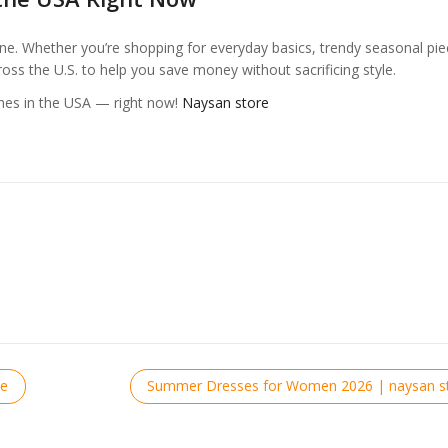
e. Whether you’re shopping for everyday basics, trendy seasonal pie
ross the U.S. to help you save money without sacrificing style.
hes in the USA — right now!
Naysan store
re
Summer Dresses for Women 2026 | naysan st