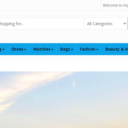
Welcome to my
Select Category
ng
Shoes
Watches
Bags
Fashion
Beauty & H