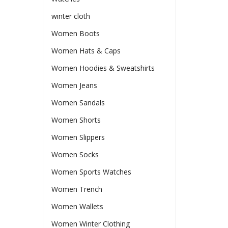
winter cloth
Women Boots
Women Hats & Caps
Women Hoodies & Sweatshirts
Women Jeans
Women Sandals
Women Shorts
Women Slippers
Women Socks
Women Sports Watches
Women Trench
Women Wallets
Women Winter Clothing