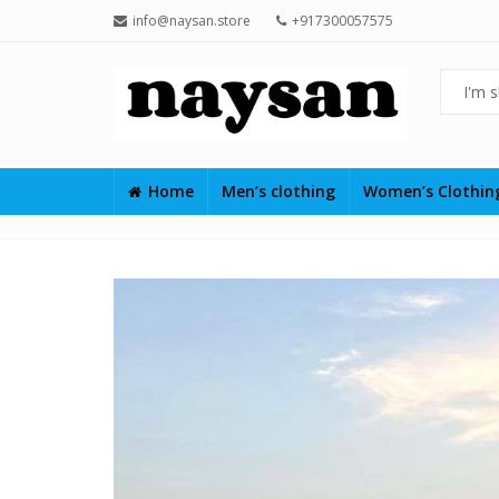
info@naysan.store
+917300057575
Home
Men’s clothing
Women’s Clothi