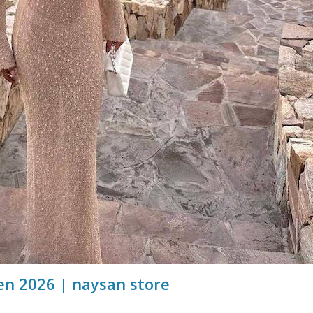
n 2026 | naysan store