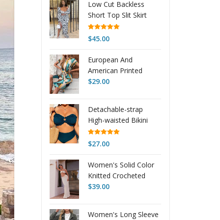
Low Cut Backless
$27.15
Short Top Slit Skirt
through
Suit Women
$28.18
Rated
5.00
$
45.00
out of 5
European And
American Printed
Lace-up Dress
$
29.00
Detachable-strap
High-waisted Bikini
Vacation Swimwear
Rated
5.00
$
27.00
out of 5
Women's Solid Color
Knitted Crocheted
Beach Bikini Swimsuit
$
39.00
Blouse Sun-proof Set
Women's Long Sleeve