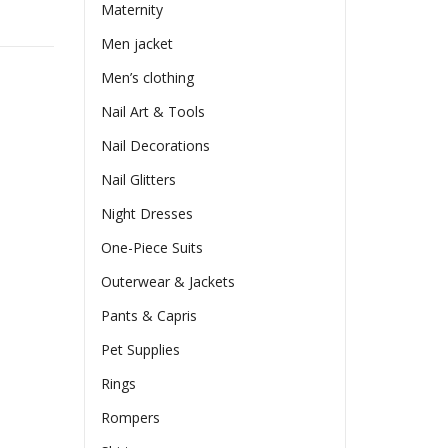
Maternity
Men jacket
Men’s clothing
Nail Art & Tools
Nail Decorations
Nail Glitters
Night Dresses
One-Piece Suits
Outerwear & Jackets
Pants & Capris
Pet Supplies
Rings
Rompers