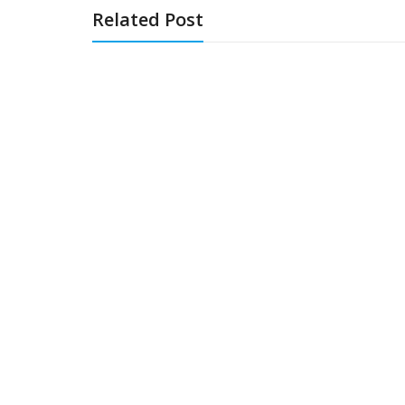
Related Post