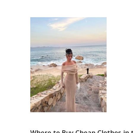
Where to Buy Cheap Clothes in