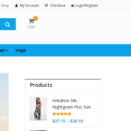
 Shop
My Account
Checkout
Login/Register
0
Cart
air
Yoga
Products
Imitation Silk
Nightgown Plus Size
Home Underwear
Nightdress
Rated
5.00
Price
$
27.15
–
$
28.18
out of 5
range: