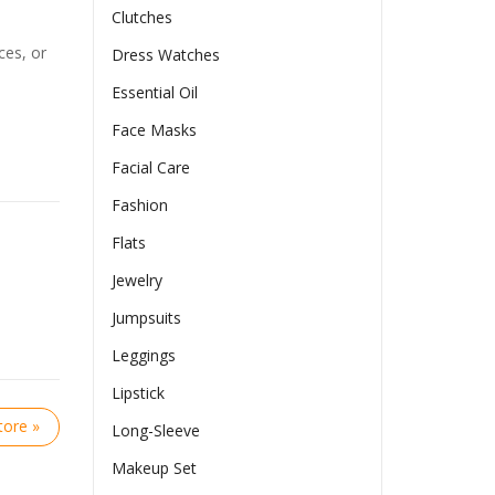
Clutches
ces, or
Dress Watches
Essential Oil
Face Masks
Facial Care
Fashion
Flats
Jewelry
Jumpsuits
Leggings
Lipstick
ore »
Long-Sleeve
Makeup Set