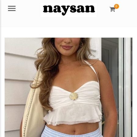
0
Menu