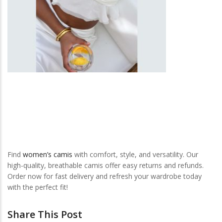
Find
women’s camis
with comfort, style, and versatility. Our
high-quality, breathable camis offer easy returns and refunds.
Order now for fast delivery and refresh your wardrobe today
with the perfect fit!
Share This Post