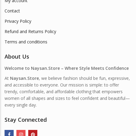
My account
Contact
Privacy Policy
Refund and Returns Policy
Terms and conditions
About Us
Welcome to Naysan.Store – Where Style Meets Confidence
At
Naysan.Store
, we believe fashion should be fun, expressive,
and accessible to everyone. Our mission is simple: to offer
trendy, comfortable, and affordable clothing that empowers
women of all shapes and sizes to feel confident and beautiful—
every single day.
Stay Connected