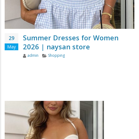
Summer Dresses for Women
29
2026 | naysan store
May
Author
Categories
admin
Shopping