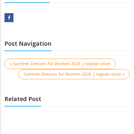
Post Navigation
« Summer Dresses for Women 2026 | naysan store
Summer Dresses for Women 2026 | naysan store »
Related Post