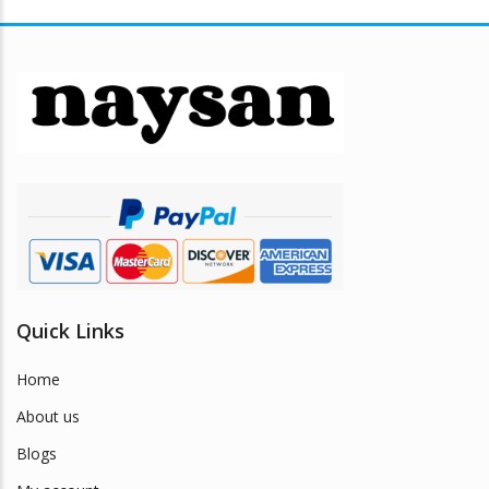
Quick Links
Home
About us
Blogs