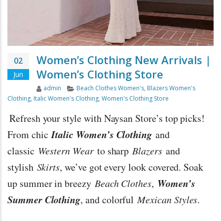
Women’s Clothing New Arrivals |
02
Women’s Clothing Store
Jun
Author
Categories
admin
Beach Clothes Women's
,
Blazers Women's
Clothing
,
Italic Women's Clothing
,
Women's Clothing Store
Refresh your style with Naysan Store’s top picks!
Italic Women’s Clothing
From chic
and
classic
Western Wear
to sharp
Blazers
and
stylish
Skirts
, we’ve got every look covered. Soak
Women’s
up summer in breezy
Beach Clothes
,
Summer Clothing
, and colorful
Mexican Styles
.