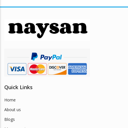
Quick Links
Home
About us
Blogs