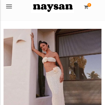
0
Menu