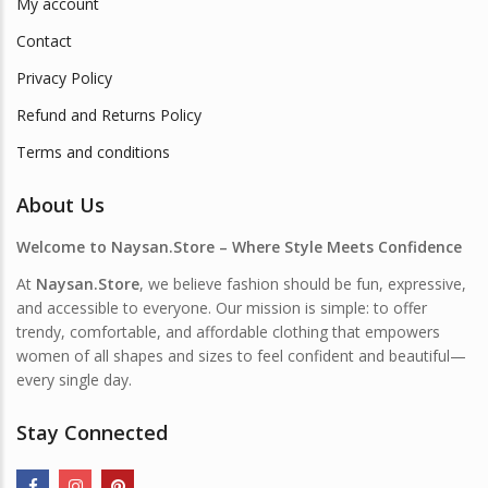
My account
Contact
Privacy Policy
Refund and Returns Policy
Terms and conditions
About Us
Welcome to Naysan.Store – Where Style Meets Confidence
At
Naysan.Store
, we believe fashion should be fun, expressive,
and accessible to everyone. Our mission is simple: to offer
trendy, comfortable, and affordable clothing that empowers
women of all shapes and sizes to feel confident and beautiful—
every single day.
Stay Connected