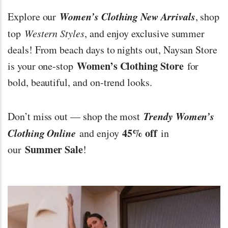
Women’s Clothing New Arrivals
Explore our
, shop
top
Western Styles
, and enjoy exclusive summer
deals! From beach days to nights out, Naysan Store
Women’s Clothing Store
is your one-stop
for
bold, beautiful, and on-trend looks.
Trendy Women’s
Don’t miss out — shop the most
Clothing Online
45% off
and enjoy
in
Summer Sale
our
!