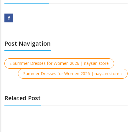
Post Navigation
« Summer Dresses for Women 2026 | naysan store
Summer Dresses for Women 2026 | naysan store »
Related Post