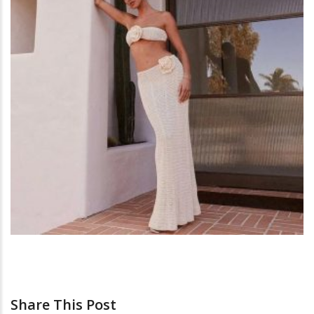
Share This Post