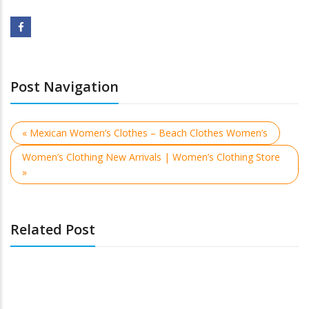
Post Navigation
« Mexican Women’s Clothes – Beach Clothes Women’s
Women’s Clothing New Arrivals | Women’s Clothing Store
»
Related Post