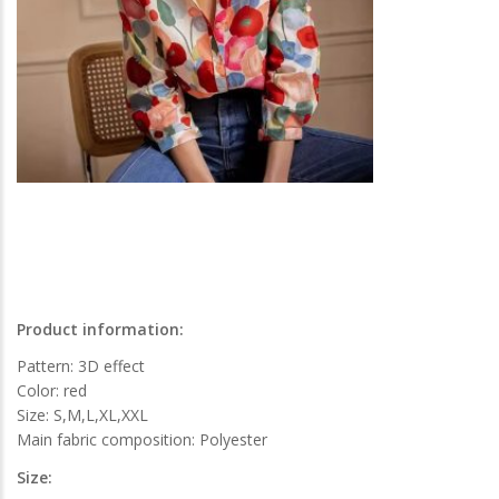
Product information:
Pattern: 3D effect
Color: red
Size: S,M,L,XL,XXL
Main fabric composition: Polyester
Size: