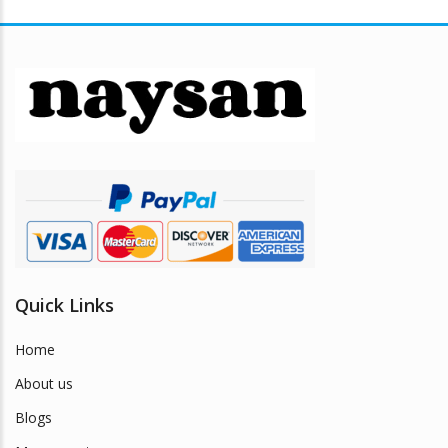
Quick Links
Home
About us
Blogs