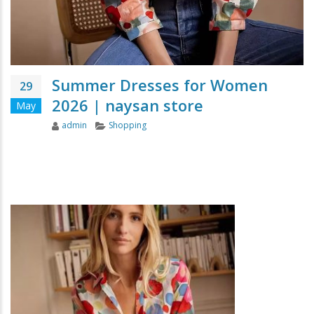
Summer Dresses for Women
29
2026 | naysan store
May
Author
Categories
admin
Shopping