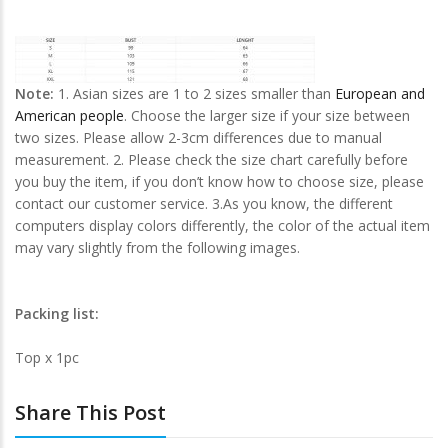
Note:
1. Asian sizes are 1 to 2 sizes smaller than
European and
American people
. Choose the larger size if your size between
two sizes. Please allow 2-3cm differences due to manual
measurement. 2. Please check the size chart carefully before
you buy the item, if you don’t know how to choose size, please
contact our customer service. 3.As you know, the different
computers display colors differently, the color of the actual item
may vary slightly from the following images.
Packing list:
Top x 1pc
Share This Post