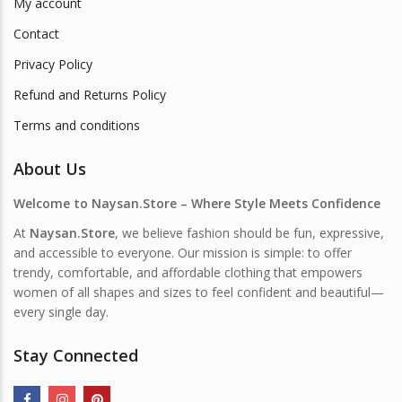
My account
Contact
Privacy Policy
Refund and Returns Policy
Terms and conditions
About Us
Welcome to Naysan.Store – Where Style Meets Confidence
At
Naysan.Store
, we believe fashion should be fun, expressive,
and accessible to everyone. Our mission is simple: to offer
trendy, comfortable, and affordable clothing that empowers
women of all shapes and sizes to feel confident and beautiful—
every single day.
Stay Connected