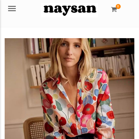
0
Menu