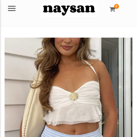
0
Menu