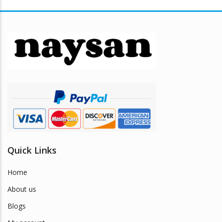
Quick Links
Home
About us
Blogs