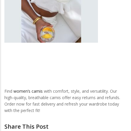
Find
women’s camis
with comfort, style, and versatility. Our
high-quality, breathable camis offer easy returns and refunds.
Order now for fast delivery and refresh your wardrobe today
with the perfect fit!
Share This Post