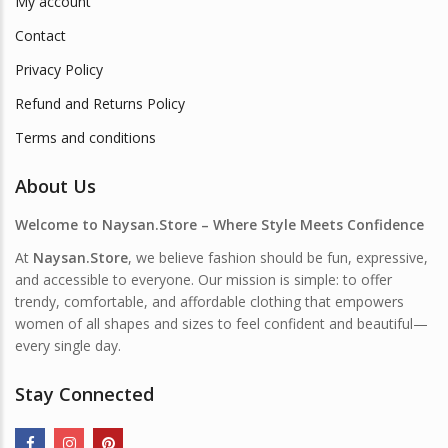
My account
Contact
Privacy Policy
Refund and Returns Policy
Terms and conditions
About Us
Welcome to Naysan.Store – Where Style Meets Confidence
At
Naysan.Store
, we believe fashion should be fun, expressive,
and accessible to everyone. Our mission is simple: to offer
trendy, comfortable, and affordable clothing that empowers
women of all shapes and sizes to feel confident and beautiful—
every single day.
Stay Connected