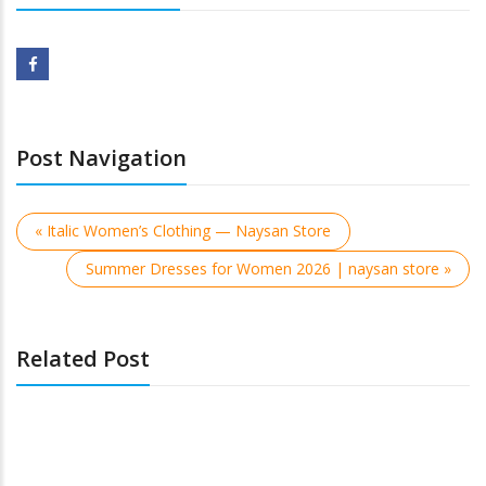
Post Navigation
« Italic Women’s Clothing — Naysan Store
Summer Dresses for Women 2026 | naysan store »
Related Post