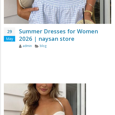
Summer Dresses for Women
29
2026 | naysan store
May
Author
Categories
admin
blog