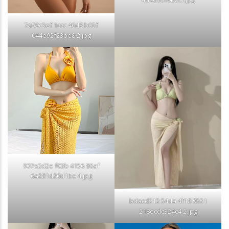
7a59c3ef 1ccc 46d8 b05f
044e92f23be8 2.jpg
907a2d2e f03b 4156 86af
6a281d20d1be 4.jpg
bdacd212 54da 4f18 9551
218ecdc324c4 2.jpg