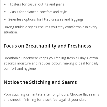
Hipsters for casual outfits and jeans
Bikinis for balanced comfort and style
Seamless options for fitted dresses and leggings
Having multiple styles ensures you stay comfortable in every
situation.
Focus on Breathability and Freshness
Breathable underwear keeps you feeling fresh all day. Cotton
absorbs moisture and reduces odour, making it ideal for daily
comfort and hygiene.
Notice the Stitching and Seams
Poor stitching can irritate after long hours. Choose flat seams
and smooth finishing for a soft feel against your skin.