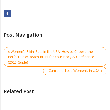
Post Navigation
« Women’s Bikini Sets in the USA: How to Choose the
Perfect Sexy Beach Bikini for Your Body & Confidence
(2026 Guide)
Camisole Tops Women’s in USA »
Related Post