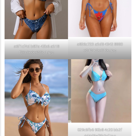
a826c723 a5d9 4342 8990
a6f1cf4d b87a 42b6 a518
e5424c5e016e.jpg
f86c0e6e658c 1.jpg
029c6fb6 90b8 4c20 bb2f
4d4d9af6b2cf.jpg