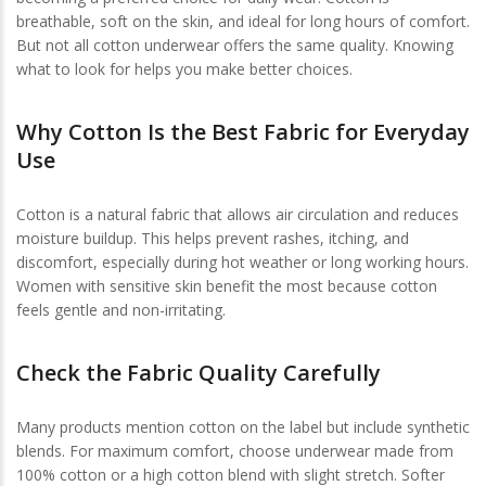
breathable, soft on the skin, and ideal for long hours of comfort.
But not all cotton underwear offers the same quality. Knowing
what to look for helps you make better choices.
Why Cotton Is the Best Fabric for Everyday
Use
Cotton is a natural fabric that allows air circulation and reduces
moisture buildup. This helps prevent rashes, itching, and
discomfort, especially during hot weather or long working hours.
Women with sensitive skin benefit the most because cotton
feels gentle and non-irritating.
Check the Fabric Quality Carefully
Many products mention cotton on the label but include synthetic
blends. For maximum comfort, choose underwear made from
100% cotton or a high cotton blend with slight stretch. Softer