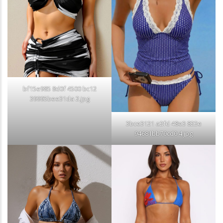
bf15e985 8d0f 4500 bc12
39995bee31da 2.jpg
3bce3121 a2fd 48e3 822e
94681bb70cd0 4.jpg