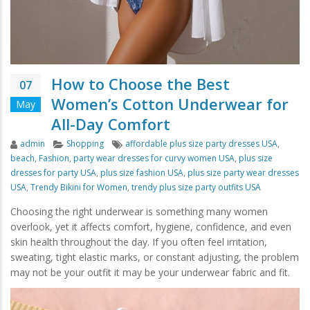
How to Choose the Best
07
Women’s Cotton Underwear for
May
All-Day Comfort
Author
Categories
Tags
admin
Shopping
affordable plus size party dresses USA
,
beach
,
Fashion
,
party wear dresses for curvy women USA
,
plus size
dresses for party USA
,
plus size fashion USA
,
plus size party wear dresses
USA
,
Trendy Bikini for Women
,
trendy plus size party outfits USA
Choosing the right underwear is something many women
overlook, yet it affects comfort, hygiene, confidence, and even
skin health throughout the day. If you often feel irritation,
sweating, tight elastic marks, or constant adjusting, the problem
may not be your outfit it may be your underwear fabric and fit.