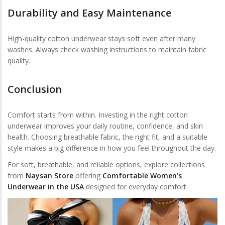
Durability and Easy Maintenance
High-quality cotton underwear stays soft even after many
washes. Always check washing instructions to maintain fabric
quality.
Conclusion
Comfort starts from within. Investing in the right cotton
underwear improves your daily routine, confidence, and skin
health. Choosing breathable fabric, the right fit, and a suitable
style makes a big difference in how you feel throughout the day.
For soft, breathable, and reliable options, explore collections
from
Naysan Store
offering
Comfortable Women’s
Underwear in the USA
designed for everyday comfort.