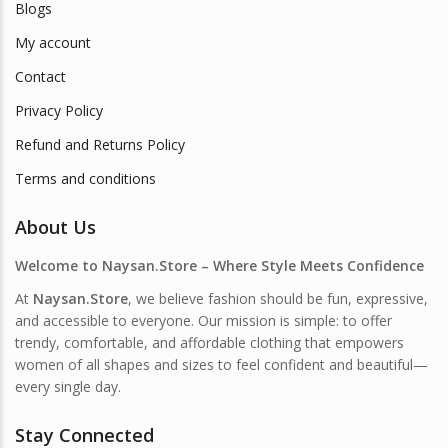
Blogs
My account
Contact
Privacy Policy
Refund and Returns Policy
Terms and conditions
About Us
Welcome to Naysan.Store – Where Style Meets Confidence
At
Naysan.Store
, we believe fashion should be fun, expressive,
and accessible to everyone. Our mission is simple: to offer
trendy, comfortable, and affordable clothing that empowers
women of all shapes and sizes to feel confident and beautiful—
every single day.
Stay Connected