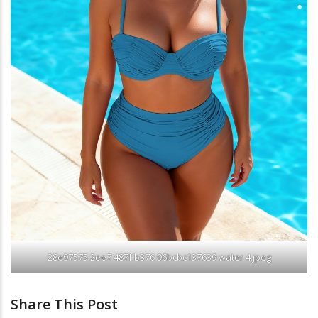
28e97575 2ee7 487f b376 96bcbc137639 water 4.jpeg
Share This Post