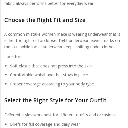
fabric always performs better for everyday wear.
Choose the Right Fit and Size
A common mistake women make is wearing underwear that is
either too tight or too loose. Tight underwear leaves marks on
the skin, while loose underwear keeps shifting under clothes.
Look for:
Soft elastic that does not press into the skin
Comfortable waistband that stays in place
Proper coverage according to your body type
Select the Right Style for Your Outfit
Different styles work best for different outfits and occasions.
Briefs for full coverage and daily wear