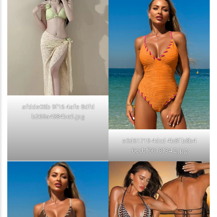
afdde06b 9f16 4afe 8dfd
b269a4984be5.jpg
e0d61719 4dcd 4b8f b8b4
6ecbf6618134 2.jpg