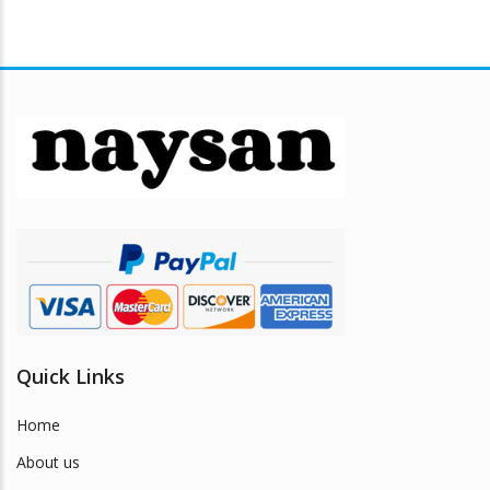
Quick Links
Home
About us