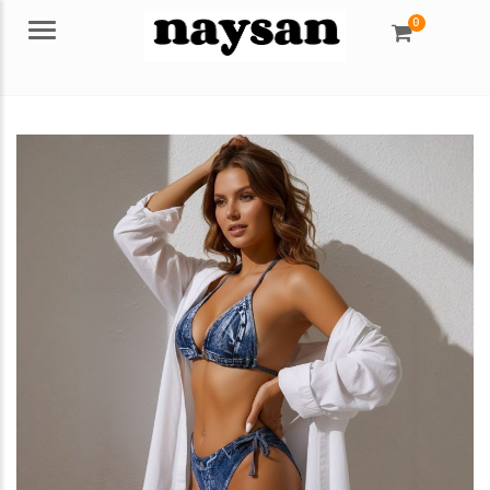
0
Menu