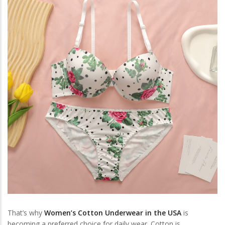
That’s why
Women’s Cotton Underwear in the USA
is
becoming a preferred choice for daily wear. Cotton is