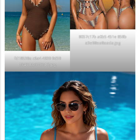
8057c17b a0b5 451e 858b
a3e98ea8aada.jpg
fd18538a c6a4 4939 9d59
73431bb3753d 3.jpg