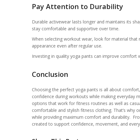
Pay Attention to Durability
Durable activewear lasts longer and maintains its sha
stay comfortable and supportive over time.
When selecting workout wear, look for material that r
appearance even after regular use.
Investing in quality yoga pants can improve comfort 
Conclusion
Choosing the perfect yoga pants is all about comfort, 
confidence during workouts while making everyday 
options that work for fitness routines as well as casu
comfortable and stylish fitness clothing. That’s why 
while providing maximum comfort and durability. From 
created to support confidence, movement, and every