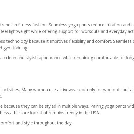
ends in fitness fashion. Seamless yoga pants reduce irritation and c
el lightweight while offering support for workouts and everyday activ
 technology because it improves flexibility and comfort. Seamless 
nd gym training.
a clean and stylish appearance while remaining comfortable for long
nt activities. Many women use activewear not only for workouts but al
.
e because they can be styled in multiple ways. Pairing yoga pants wit
rtless athleisure look that remains trendy in the USA.
comfort and style throughout the day.