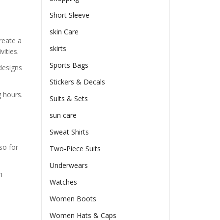
Short Sleeve
skin Care
reate a
skirts
ities.
Sports Bags
designs
Stickers & Decals
 hours.
Suits & Sets
sun care
Sweat Shirts
so for
Two-Piece Suits
Underwears
h
Watches
Women Boots
Women Hats & Caps