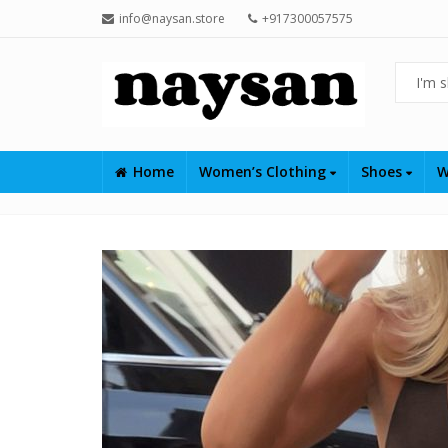
info@naysan.store
+917300057575
Home
Women’s Clothing
Shoes
W