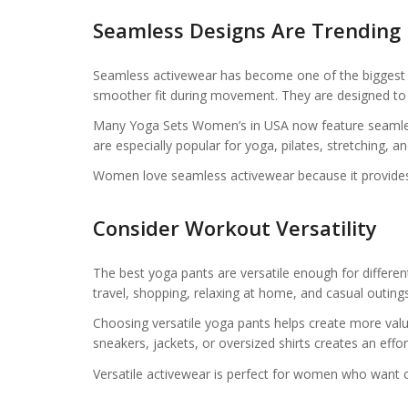
Seamless Designs Are Trending
Seamless activewear has become one of the biggest tr
smoother fit during movement. They are designed to fe
Many Yoga Sets Women’s in USA now feature seamless
are especially popular for yoga, pilates, stretching, a
Women love seamless activewear because it provides 
Consider Workout Versatility
The best yoga pants are versatile enough for differe
travel, shopping, relaxing at home, and casual outings
Choosing versatile yoga pants helps create more valu
sneakers, jackets, or oversized shirts creates an effo
Versatile activewear is perfect for women who want 