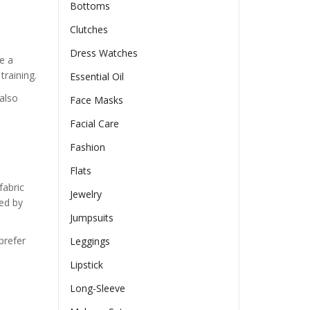
Bottoms
Clutches
Dress Watches
e a
training.
Essential Oil
also
Face Masks
Facial Care
Fashion
Flats
fabric
Jewelry
ed by
Jumpsuits
prefer
Leggings
Lipstick
Long-Sleeve