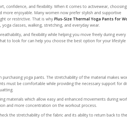
rt, confidence, and flexibility. When it comes to activewear, choosing
nd more enjoyable. Many women now prefer stylish and supportive
ght or restrictive. That is why
Plus-Size Thermal Yoga Pants for W
yoga classes, walking, stretching, and everyday wear.
eathability, and flexibility while helping you move freely during every a
at to look for can help you choose the best option for your lifestyle
n purchasing yoga pants. The stretchability of the material makes wo
nts must be comfortable while providing the necessary support for di
atting.
sing materials which allow easy and enhanced movements during wor
tion and more concentration on the workout process.
k the stretchability of the fabric and its ability to return back to the 