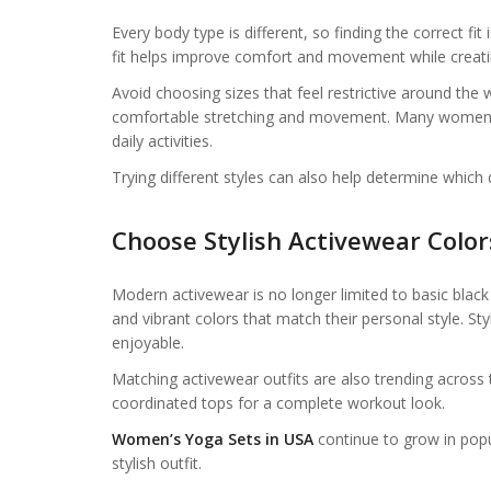
Every body type is different, so finding the correct fi
fit helps improve comfort and movement while creatin
Avoid choosing sizes that feel restrictive around the wa
comfortable stretching and movement. Many women fi
daily activities.
Trying different styles can also help determine which
Choose Stylish Activewear Color
Modern activewear is no longer limited to basic blac
and vibrant colors that match their personal style. 
enjoyable.
Matching activewear outfits are also trending across
coordinated tops for a complete workout look.
Women’s Yoga Sets in USA
continue to grow in pop
stylish outfit.