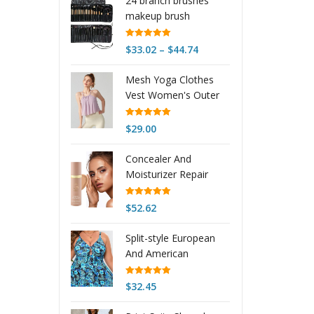
24 branch brushes
makeup brush
Rated
5.00
Price
$
33.02
–
$
44.74
out of 5
range:
Mesh Yoga Clothes
$33.02
Vest Women's Outer
through
Wear Sling
$44.74
Rated
5.00
$
29.00
out of 5
Concealer And
Moisturizer Repair
Waterproof And
Durable Smear-proof
Rated
5.00
$
52.62
out of 5
Makeup Non-stuck
Powder Foundation
Split-style European
And American
Womens Bikini
Rated
4.97
$
32.45
out of 5