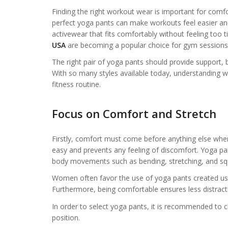
Finding the right workout wear is important for comfo
perfect yoga pants can make workouts feel easier a
activewear that fits comfortably without feeling too ti
USA
are becoming a popular choice for gym sessions, 
The right pair of yoga pants should provide support, br
With so many styles available today, understanding wh
fitness routine.
Focus on Comfort and Stretch
Firstly, comfort must come before anything else whe
easy and prevents any feeling of discomfort. Yoga pa
body movements such as bending, stretching, and squ
Women often favor the use of yoga pants created u
Furthermore, being comfortable ensures less distrac
In order to select yoga pants, it is recommended to chec
position.