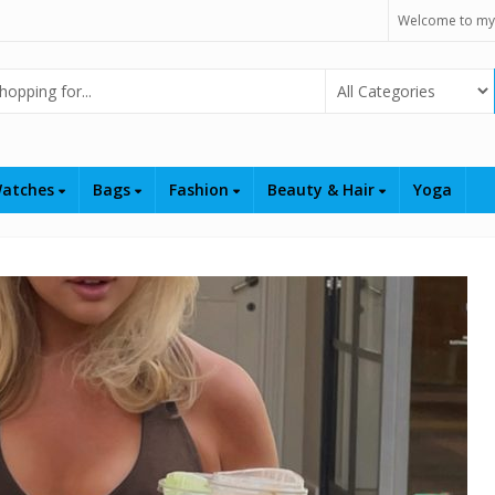
Welcome to my
Select Category
atches
Bags
Fashion
Beauty & Hair
Yoga