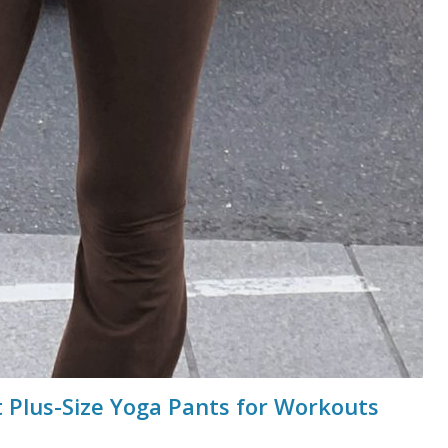
 Plus-Size Yoga Pants for Workouts