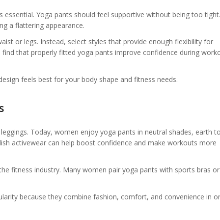
t is essential. Yoga pants should feel supportive without being too tigh
g a flattering appearance.
ist or legs. Instead, select styles that provide enough flexibility for
nd that properly fitted yoga pants improve confidence during work
 design feels best for your body shape and fitness needs.
s
k leggings. Today, women enjoy yoga pants in neutral shades, earth t
Stylish activewear can help boost confidence and make workouts more
 the fitness industry. Many women pair yoga pants with sports bras or
ularity because they combine fashion, comfort, and convenience in o