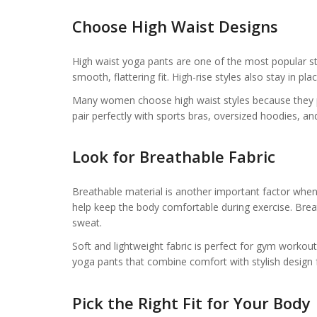
Choose High Waist Designs
High waist yoga pants are one of the most popular st
smooth, flattering fit. High-rise styles also stay in
Many women choose high waist styles because they pr
pair perfectly with sports bras, oversized hoodies, 
Look for Breathable Fabric
Breathable material is another important factor when
help keep the body comfortable during exercise. Bre
sweat.
Soft and lightweight fabric is perfect for gym worko
yoga pants that combine comfort with stylish design f
Pick the Right Fit for Your Body