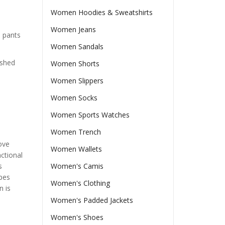
Women Hoodies & Sweatshirts
Women Jeans
a pants
Women Sandals
ished
Women Shorts
Women Slippers
Women Socks
Women Sports Watches
Women Trench
ove
Women Wallets
ctional
s
Women's Camis
ypes
Women's Clothing
n is
Women's Padded Jackets
Women's Shoes