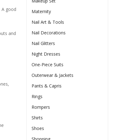
Makeup Set
t. A good
Maternity
Nail Art & Tools
Nail Decorations
outs and
Nail Glitters
Night Dresses
One-Piece Suits
Outerwear & Jackets
ones,
Pants & Capris
Rings
Rompers
Shirts
ne
Shoes
Shopping