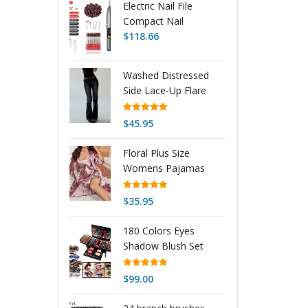
Electric Nail File
Compact Nail
Removal Tool
$
118.66
Portable LCD Electric
Nail Clipper Electric
Washed Distressed
Nail Buffer
Side Lace-Up Flare
Jeans
Rated
5.00
$
45.95
out of 5
Floral Plus Size
Womens Pajamas
Nightgown
Rated
5.00
$
35.95
out of 5
180 Colors Eyes
Shadow Blush Set
Personalized Piano-
shaped Makeup
Rated
5.00
$
99.00
out of 5
Palette Box