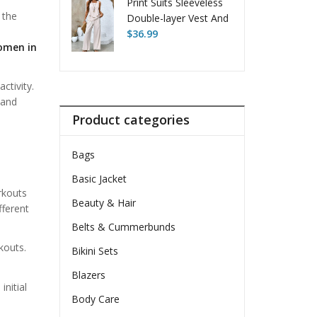
Print Suits Sleeveless
 the
Double-layer Vest And
Loose Straight Pants
$
36.99
omen in
ctivity.
 and
Product categories
Bags
Basic Jacket
rkouts
Beauty & Hair
fferent
Belts & Cummerbunds
kouts.
Bikini Sets
Blazers
initial
Body Care