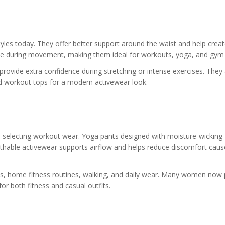
yles today. They offer better support around the waist and help creat
 place during movement, making them ideal for workouts, yoga, and gym 
ovide extra confidence during stretching or intense exercises. They 
and workout tops for a modern activewear look.
 selecting workout wear. Yoga pants designed with moisture-wicking 
athable activewear supports airflow and helps reduce discomfort caus
uts, home fitness routines, walking, and daily wear. Many women now 
or both fitness and casual outfits.