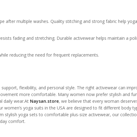
pe after multiple washes. Quality stitching and strong fabric help yog
esists fading and stretching. Durable activewear helps maintain a pol
while reducing the need for frequent replacements.
support, flexibility, and personal style. The right activewear can impr
movement more comfortable. Many women now prefer stylish and fun
al daily wear.At
Naysan.store
, we believe that every woman deserve
our women’s yoga suits in the USA are designed to fit different body t
stylish yoga sets to comfortable plus-size activewear, our collectio
day comfort.