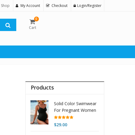
 Shop
My Account
Checkout
Login/Register
0
Cart
Products
Solid Color Swimwear
For Pregnant Women
One-piece Bikini
Beach Swimsuit
Rated
5.00
$
29.00
out of 5
Women