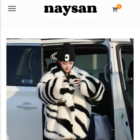
0
Menu