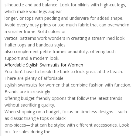
silhouette and add balance. Look for bikinis with high-cut legs,
which make your legs appear
longer, or tops with padding and underwire for added shape.
Avoid overly busy prints or too much fabric that can overwhelm
a smaller frame. Solid colors or
vertical patterns work wonders in creating a streamlined look.
Halter tops and bandeau styles
also complement petite frames beautifully, offering both
support and a modern look.
Affordable Stylish Swimsuits for Women
You don’t have to break the bank to look great at the beach.
There are plenty of affordable
stylish swimsuits for women that combine fashion with function.
Brands are increasingly
offering budget-friendly options that follow the latest trends
without sacrificing quality.
When shopping on a budget, focus on timeless designs—such
as classic triangle tops or black
one-pieces—that can be styled with different accessories. Look
out for sales during the