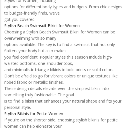
Styles for Women, including
options for different body types and budgets. From chic designs
to budget-friendly finds, we’ve
got you covered.
Stylish Beach Swimsuit Bikini for Women
Choosing a Stylish Beach Swimsuit Bikini for Women can be
overwhelming with so many
options available. The key is to find a swimsuit that not only
flatters your body but also makes
you feel confident. Popular styles this season include high-
waisted bottoms, one-shoulder tops,
and minimalistic triangle bikinis in bold prints or solid colors.
Don’t be afraid to go for vibrant colors or unique textures like
ribbed fabric or metallic finishes.
These design details elevate even the simplest bikini into
something truly fashionable. The goal
is to find a bikini that enhances your natural shape and fits your
personal style.
Stylish Bikinis for Petite Women
If you’re on the shorter side, choosing stylish bikinis for petite
women can help elongate your