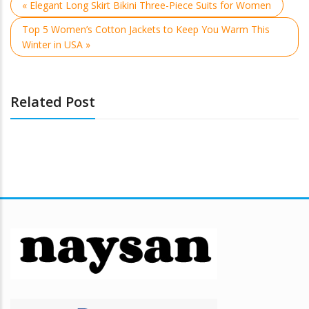
« Elegant Long Skirt Bikini Three-Piece Suits for Women
Top 5 Women’s Cotton Jackets to Keep You Warm This
Winter in USA »
Related Post