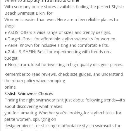
Where to
Shop Stylish Swimsuits Online
With so many online stores available, finding the perfect Stylish
Beach Swimsuit Bikini for
Women is easier than ever. Here are a few reliable places to
shop:
● ASOS: Offers a wide range of sizes and trendy designs.
● Target: Great for affordable stylish swimsuits for women.
● Aerie: Known for inclusive sizing and comfortable fits.
● Zaful & SHEIN: Best for experimenting with trends on a
budget.
● Nordstrom: Ideal for investing in high-quality designer pieces.
Remember to read reviews, check size guides, and understand
the return policy when shopping
online.
Stylish Swimwear Choices
Finding the right swimwear isn’t just about following trends—it’s
about discovering what makes
you feel amazing. Whether you’re looking for stylish bikinis for
petite women, splurging on
designer pieces, or sticking to affordable stylish swimsuits for