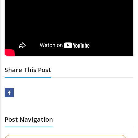
Share This Post
Post Navigation