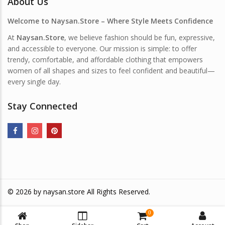
About Us
Welcome to Naysan.Store – Where Style Meets Confidence
At
Naysan.Store
, we believe fashion should be fun, expressive,
and accessible to everyone. Our mission is simple: to offer
trendy, comfortable, and affordable clothing that empowers
women of all shapes and sizes to feel confident and beautiful—
every single day.
Stay Connected
© 2026 by
naysan.store
All Rights Reserved.
0