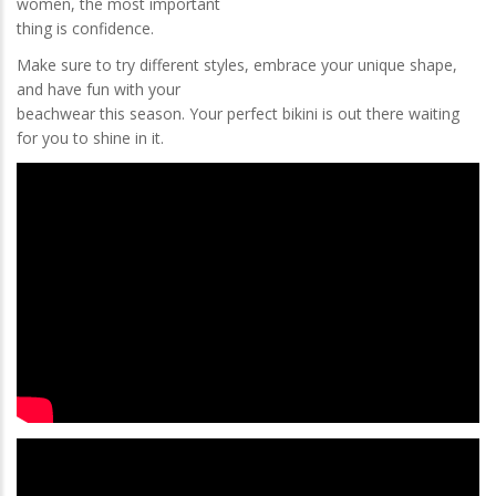
women, the most important
thing is confidence.
Make sure to try different styles, embrace your unique shape,
and have fun with your
beachwear this season. Your perfect bikini is out there waiting
for you to shine in it.