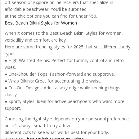
off-season or explore online retailers that specialize in
affordable beachwear. You’ll be surprised
at the chic options you can find for under $50.
Best Beach Bikini Styles for Women
When it comes to the Best Beach Bikini Styles for Women,
versatility and comfort are key.
Here are some trending styles for 2025 that suit different body
types:
● High-Waisted Bikinis: Perfect for tummy control and retro
vibes.
● One-Shoulder Tops: Fashion-forward and supportive.
● Wrap Bikinis: Great for accentuating the waist.
● Cut-Out Designs: Adds a sexy edge while keeping things
classy.
● Sporty Styles: Ideal for active beachgoers who want more
support.
Choosing the right style depends on your personal preference,
but it’s always smart to try a few
different cuts to see what works best for your body.