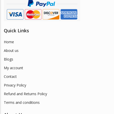
Quick Links
Home
About us
Blogs
My account
Contact
Privacy Policy
Refund and Returns Policy
Terms and conditions