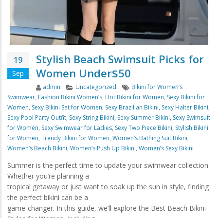
Stylish Beach Swimsuit Picks for
19
Women Under$50
Sep
Author
Categories
Tags
admin
Uncategorized
Bikini for Women’s
Swimwear
,
Fashion Bikini Women’s
,
Hot Bikini for Women
,
Sexy Bikini for
Women
,
Sexy Bikini Set for Women
,
Sexy Brazilian Bikini
,
Sexy Halter Bikini
,
Sexy Pool Party Outfit
,
Sexy String Bikini
,
Sexy Summer Bikini
,
Sexy Swimsuit
for Women
,
Sexy Swimwear for Ladies
,
Sexy Two Piece Bikini
,
Stylish Bikini
for Women
,
Trendy Bikini for Women
,
Women’s Bathing Suit Bikini
,
Women’s Beach Bikini
,
Women’s Push Up Bikini
,
Women’s Sexy Bikini
Summer is the perfect time to update your swimwear collection.
Whether you’re planning a
tropical getaway or just want to soak up the sun in style, finding
the perfect bikini can be a
game-changer. In this guide, we’ll explore the Best Beach Bikini