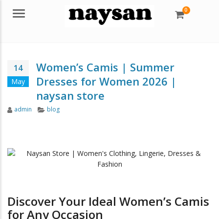
0
Menu
Women’s Camis | Summer
14
Dresses for Women 2026 |
May
naysan store
Author
Categories
admin
blog
Discover Your Ideal
Women’s Camis
for Any Occasion