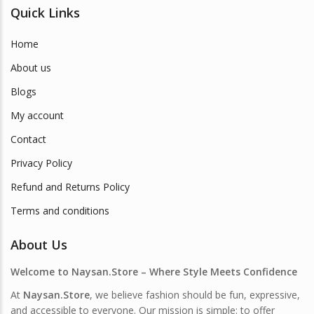
Quick Links
Home
About us
Blogs
My account
Contact
Privacy Policy
Refund and Returns Policy
Terms and conditions
About Us
Welcome to Naysan.Store – Where Style Meets Confidence
At
Naysan.Store
, we believe fashion should be fun, expressive,
and accessible to everyone. Our mission is simple: to offer