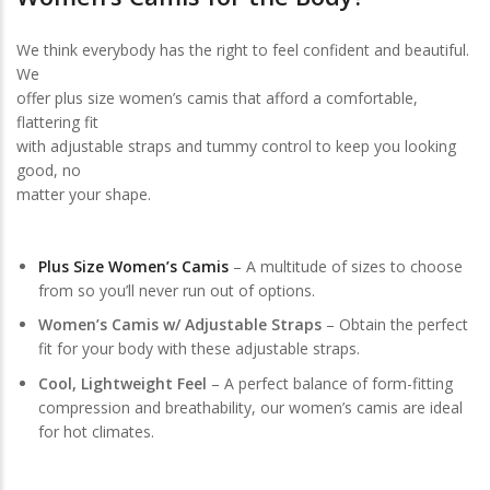
We think everybody has the right to feel confident and beautiful.
We
offer plus size women’s camis that afford a comfortable,
flattering fit
with adjustable straps and tummy control to keep you looking
good, no
matter your shape.
Plus Size Women’s Camis
– A multitude of sizes to choose
from so you’ll never run out of options.
Women’s Camis w/ Adjustable Straps
– Obtain the perfect
fit for your body with these adjustable straps.
Cool, Lightweight Feel
– A perfect balance of form-fitting
compression and breathability, our women’s camis are ideal
for hot climates.