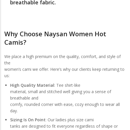
breathable fabric.
Why Choose Naysan Women Hot
Camis?
We place a high premium on the quality, comfort, and style of
the
women’s cami we offer. Here’s why our clients keep returning to
us:
High Quality Material
: Tee shirt-like
material, small and stitched well giving you a sense of
breathable and
comfy, rounded corner with ease, cozy enough to wear all
day.
Sizing Is On Point
: Our ladies plus size cami
tanks are designed to fit everyone regardless of shape or