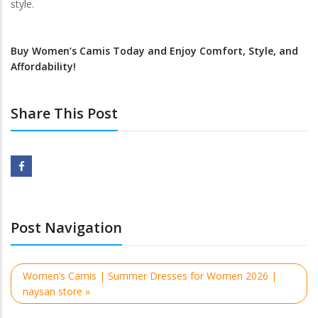
style.
Buy Women’s Camis Today and Enjoy Comfort, Style, and
Affordability!
Share This Post
Post Navigation
Women’s Camis | Summer Dresses for Women 2026 |
naysan store »