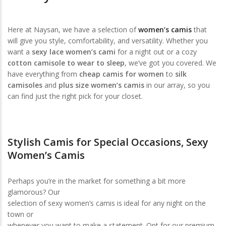
Here at Naysan, we have a selection of
women’s camis
that
will give you style, comfortability, and versatility. Whether you
want a
sexy lace women’s cami
for a night out or a cozy
cotton camisole to wear to sleep
, we’ve got you covered. We
have everything from
cheap camis for women
to
silk
camisoles
and
plus size women’s camis
in our array, so you
can find just the right pick for your closet.
Stylish Camis for Special Occasions, Sexy
Women’s Camis
Perhaps you’re in the market for something a bit more
glamorous? Our
selection of sexy women’s camis is ideal for any night on the
town or
whenever you want to make a statement. Opt for our premium