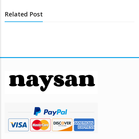
Related Post