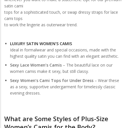
satin cami
tops for a sophisticated touch, or swap dressy straps for lace
cami tops
to work the lingerie as outerwear trend.
LUXURY SATIN WOMEN’S CAMIS
Ideal in formalwear and special occasions, made with the
highest quality satin you can find with an elegant aesthetic.
Sexy Lace Women’s Camis
– The beautiful lace on our
women camis make it sexy, but still classy.
Sexy Women’s Cami Tops for Under Dress
– Wear these
as a sexy, supportive undergarment for timelessly classic
evening dresses.
What are Some Styles of Plus-Size
Women’s Camis for the Body?