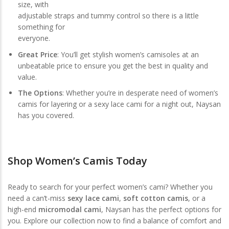
size, with
adjustable straps and tummy control so there is a little
something for
everyone.
Great Price
: You’ll get stylish women’s camisoles at an
unbeatable price to ensure you get the best in quality and
value.
The Options
: Whether you’re in desperate need of women’s
camis for layering or a sexy lace cami for a night out, Naysan
has you covered.
Shop Women’s Camis Today
Ready to search for your perfect women’s cami? Whether you
need a can’t-miss
sexy lace cami
,
soft cotton camis
, or a
high-end
micromodal cami
, Naysan has the perfect options for
you. Explore our collection now to find a balance of comfort and