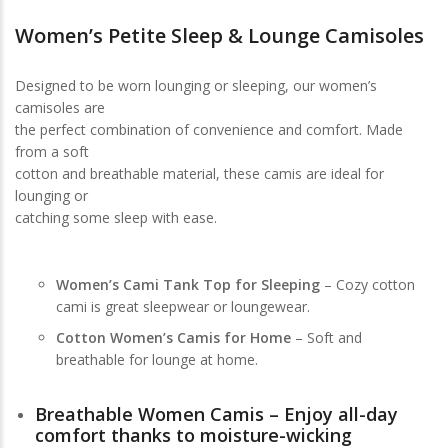
Women’s Petite Sleep & Lounge Camisoles
Designed to be worn lounging or sleeping, our women’s
camisoles are
the perfect combination of convenience and comfort. Made
from a soft
cotton and breathable material, these camis are ideal for
lounging or
catching some sleep with ease.
Women’s Cami Tank Top for Sleeping
– Cozy cotton
cami is great sleepwear or loungewear.
Cotton Women’s Camis for Home
– Soft and
breathable for lounge at home.
Breathable Women Camis –
Enjoy all-day
comfort thanks to moisture-wicking